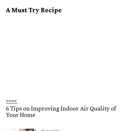
A Must Try Recipe
HOME
6 Tips on Improving Indoor Air Quality of
Your Home