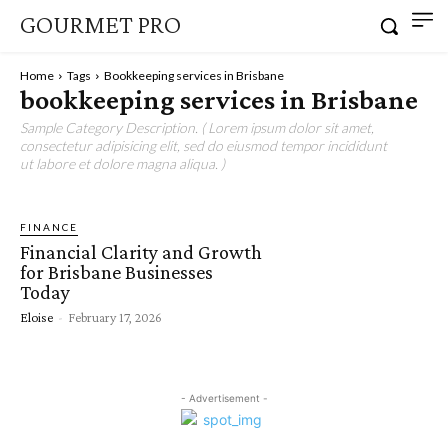
GOURMET PRO
Home
Tags
Bookkeeping services in Brisbane
bookkeeping services in Brisbane
Sample Category Description. ( Lorem ipsum dolor sit amet,
consectetur adipisicing elit, sed do eiusmod tempor incididunt
ut labore et dolore magna aliqua. )
FINANCE
Financial Clarity and Growth
for Brisbane Businesses
Today
Eloise
-
February 17, 2026
- Advertisement -