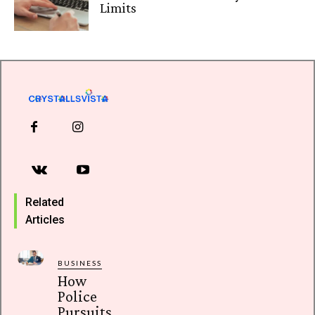
Limits
Related
Articles
BUSINESS
How
Police
Pursuits