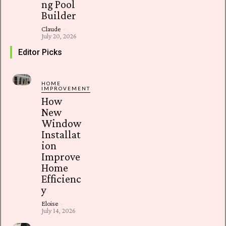
ng Pool
Builder
Claude
-
July 20, 2026
Editor Picks
HOME
IMPROVEMENT
How
New
Window
Installat
ion
Improve
Home
Efficienc
y
Eloise
-
July 14, 2026