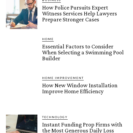
BUSINESS
How Police Pursuits Expert
Witness Services Help Lawyers
Prepare Stronger Cases
HOME
Essential Factors to Consider
When Selecting a Swimming Pool
Builder
HOME IMPROVEMENT
How New Window Installation
Improve Home Efficiency
TECHNOLOGY
Instant Funding Prop Firms with
the Most Generous Daily Loss