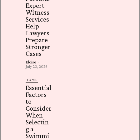
Expert
Witness
Services
Help
Lawyers
Prepare
Stronger
Cases
Eloise
-
July 20, 2026
HOME
Essential
Factors
to
Consider
When
Selectin
g a
Swimmi