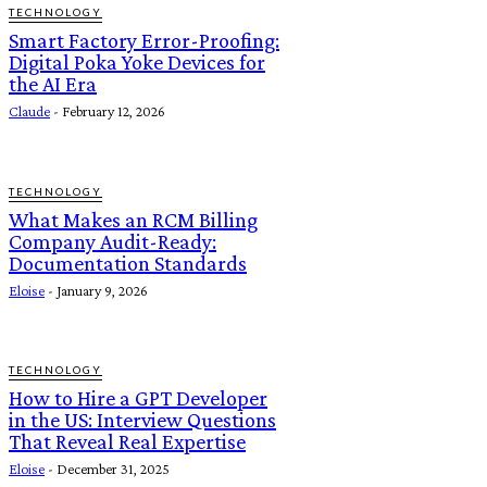
TECHNOLOGY
Smart Factory Error-Proofing:
Digital Poka Yoke Devices for
the AI Era
Claude
-
February 12, 2026
TECHNOLOGY
What Makes an RCM Billing
Company Audit-Ready:
Documentation Standards
Eloise
-
January 9, 2026
TECHNOLOGY
How to Hire a GPT Developer
in the US: Interview Questions
That Reveal Real Expertise
Eloise
-
December 31, 2025