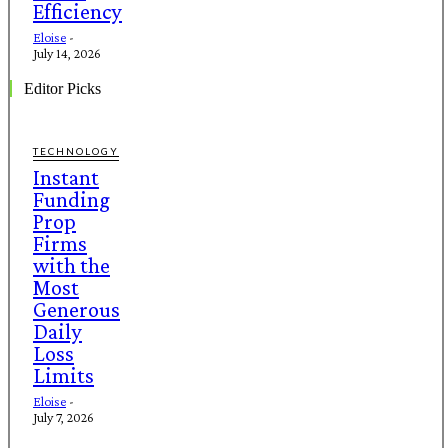
Efficiency
Eloise
-
July 14, 2026
Editor Picks
TECHNOLOGY
Instant
Funding
Prop
Firms
with the
Most
Generous
Daily
Loss
Limits
Eloise
-
July 7, 2026