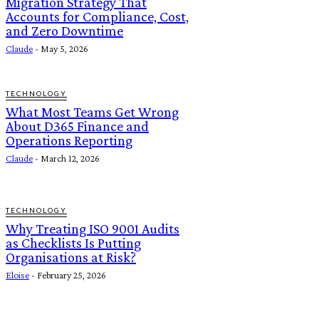
Migration Strategy That
Accounts for Compliance, Cost,
and Zero Downtime
Claude
-
May 5, 2026
TECHNOLOGY
What Most Teams Get Wrong
About D365 Finance and
Operations Reporting
Claude
-
March 12, 2026
TECHNOLOGY
Why Treating ISO 9001 Audits
as Checklists Is Putting
Organisations at Risk?
Eloise
-
February 25, 2026