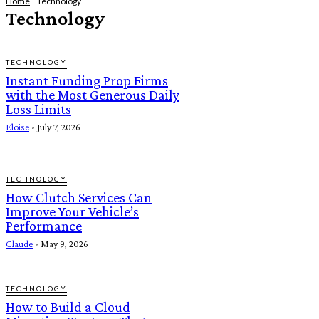
Home
Technology
Technology
TECHNOLOGY
Instant Funding Prop Firms
with the Most Generous Daily
Loss Limits
Eloise
-
July 7, 2026
TECHNOLOGY
How Clutch Services Can
Improve Your Vehicle’s
Performance
Claude
-
May 9, 2026
TECHNOLOGY
How to Build a Cloud