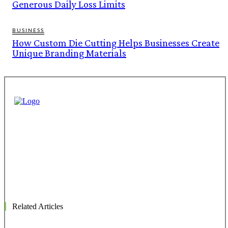
Generous Daily Loss Limits
BUSINESS
How Custom Die Cutting Helps Businesses Create
Unique Branding Materials
Related Articles