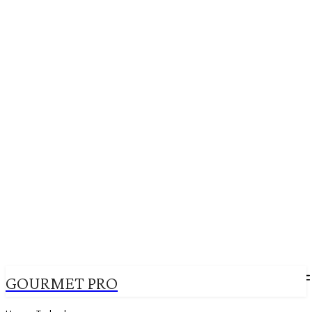
GOURMET PRO