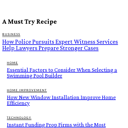
A Must Try Recipe
BUSINESS
How Police Pursuits Expert Witness Services
Help Lawyers Prepare Stronger Cases
HOME
Essential Factors to Consider When Selecting a
Swimming Pool Builder
HOME IMPROVEMENT
How New Window Installation Improve Home
Efficiency
TECHNOLOGY
Instant Funding Prop Firms with the Most