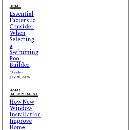
HOME
Essential
Factors to
Consider
When
Selecting
a
Swimming
Pool
Builder
Claude
-
July 20, 2026
HOME
IMPROVEMENT
How New
Window
Installation
Improve
Home