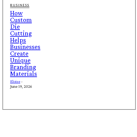
BUSINESS
How
Custom
Die
Cutting
Helps
Businesses
Create
Unique
Branding
Materials
Eloise
-
June 19, 2026