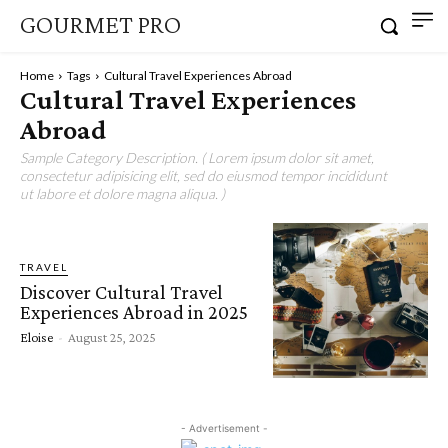
GOURMET PRO
Home
Tags
Cultural Travel Experiences Abroad
Cultural Travel Experiences
Abroad
Sample Category Description. ( Lorem ipsum dolor sit amet,
consectetur adipisicing elit, sed do eiusmod tempor incididunt
ut labore et dolore magna aliqua. )
TRAVEL
Discover Cultural Travel
Experiences Abroad in 2025
Eloise
-
August 25, 2025
- Advertisement -