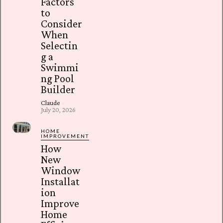
Factors
to
Consider
When
Selectin
g a
Swimmi
ng Pool
Builder
Claude
-
July 20, 2026
HOME
IMPROVEMENT
How
New
Window
Installat
ion
Improve
Home