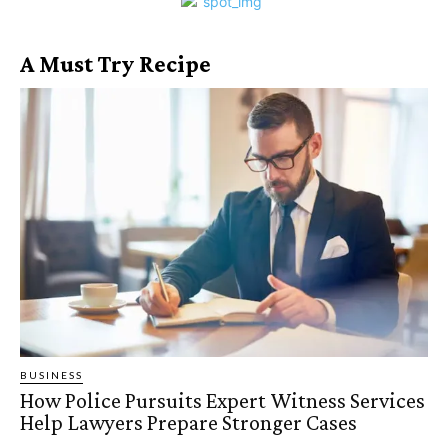
A Must Try Recipe
BUSINESS
How Police Pursuits Expert Witness Services
Help Lawyers Prepare Stronger Cases