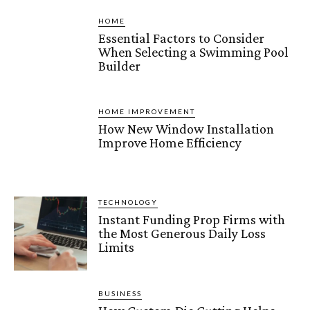
HOME
Essential Factors to Consider
When Selecting a Swimming Pool
Builder
HOME IMPROVEMENT
How New Window Installation
Improve Home Efficiency
TECHNOLOGY
Instant Funding Prop Firms with
the Most Generous Daily Loss
Limits
BUSINESS