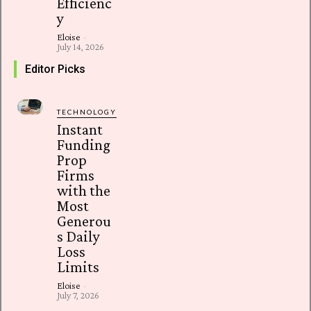
Efficienc
y
Eloise
-
July 14, 2026
Editor Picks
TECHNOLOGY
Instant
Funding
Prop
Firms
with the
Most
Generou
s Daily
Loss
Limits
Eloise
-
July 7, 2026