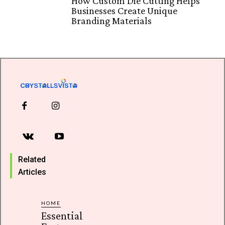
How Custom Die Cutting Helps
Businesses Create Unique
Branding Materials
Related
Articles
HOME
Essential