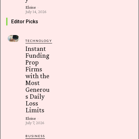
Eloise
-
July 14, 2026
Editor Picks
TECHNOLOGY
Instant
Funding
Prop
Firms
with the
Most
Generou
s Daily
Loss
Limits
Eloise
-
July 7, 2026
BUSINESS