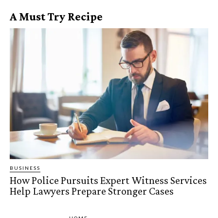
A Must Try Recipe
BUSINESS
How Police Pursuits Expert Witness Services
Help Lawyers Prepare Stronger Cases