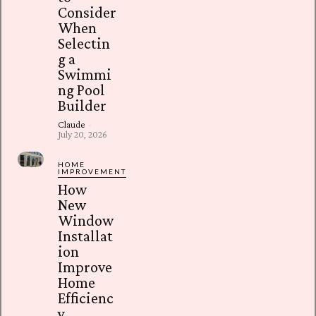
Consider
When
Selectin
g a
Swimmi
ng Pool
Builder
Claude
-
July 20, 2026
HOME
IMPROVEMENT
How
New
Window
Installat
ion
Improve
Home
Efficienc
y