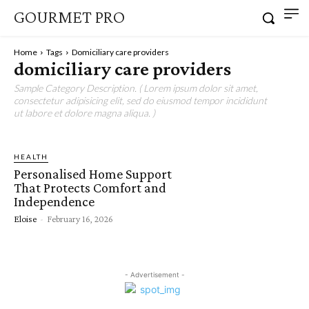
GOURMET PRO
Home
Tags
Domiciliary care providers
domiciliary care providers
Sample Category Description. ( Lorem ipsum dolor sit amet,
consectetur adipisicing elit, sed do eiusmod tempor incididunt
ut labore et dolore magna aliqua. )
HEALTH
Personalised Home Support
That Protects Comfort and
Independence
Eloise
-
February 16, 2026
- Advertisement -