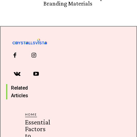
Branding Materials
Related
Articles
HOME
Essential
Factors
to