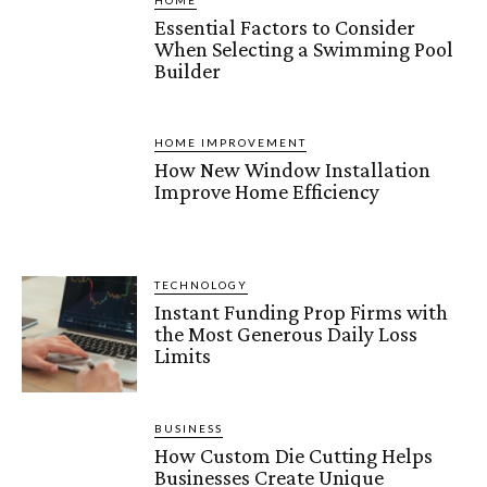
HOME
Essential Factors to Consider
When Selecting a Swimming Pool
Builder
HOME IMPROVEMENT
How New Window Installation
Improve Home Efficiency
TECHNOLOGY
Instant Funding Prop Firms with
the Most Generous Daily Loss
Limits
BUSINESS
How Custom Die Cutting Helps
Businesses Create Unique