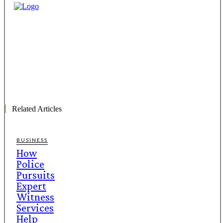
Related Articles
BUSINESS
How
Police
Pursuits
Expert
Witness
Services
Help