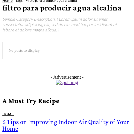
Home
Tags
Filtro para producir agua alcalina
filtro para producir agua alcalina
Sample Category Description. ( Lorem ipsum dolor sit amet,
consectetur adipisicing elit, sed do eiusmod tempor incididunt ut
labore et dolore magna aliqua. )
No posts to display
- Advertisement -
A Must Try Recipe
HOME
6 Tips on Improving Indoor Air Quality of Your
Home