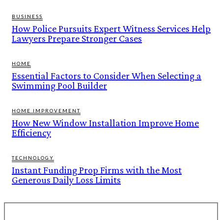
BUSINESS
How Police Pursuits Expert Witness Services Help
Lawyers Prepare Stronger Cases
HOME
Essential Factors to Consider When Selecting a
Swimming Pool Builder
HOME IMPROVEMENT
How New Window Installation Improve Home
Efficiency
TECHNOLOGY
Instant Funding Prop Firms with the Most
Generous Daily Loss Limits