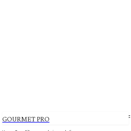
GOURMET PRO