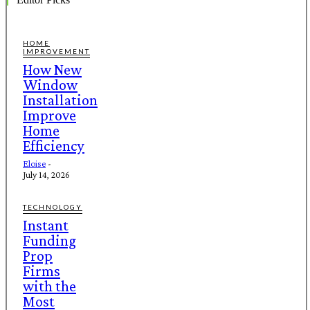
HOME
IMPROVEMENT
How New
Window
Installation
Improve
Home
Efficiency
Eloise
-
July 14, 2026
TECHNOLOGY
Instant
Funding
Prop
Firms
with the
Most