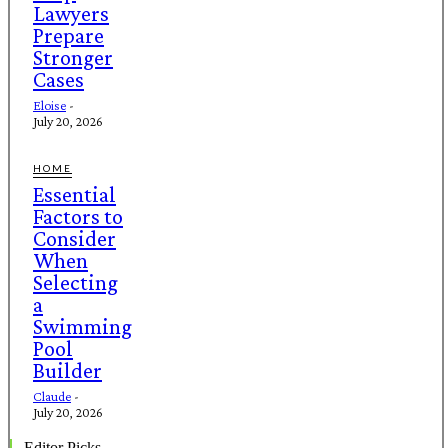
Lawyers
Prepare
Stronger
Cases
Eloise
-
July 20, 2026
HOME
Essential
Factors to
Consider
When
Selecting
a
Swimming
Pool
Builder
Claude
-
July 20, 2026
Editor Picks