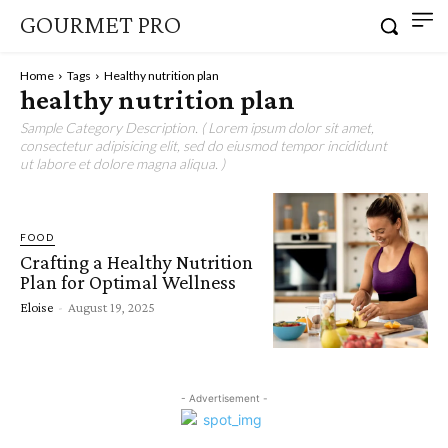
GOURMET PRO
Home
Tags
Healthy nutrition plan
healthy nutrition plan
Sample Category Description. ( Lorem ipsum dolor sit amet,
consectetur adipisicing elit, sed do eiusmod tempor incididunt
ut labore et dolore magna aliqua. )
FOOD
Crafting a Healthy Nutrition
Plan for Optimal Wellness
Eloise
-
August 19, 2025
- Advertisement -