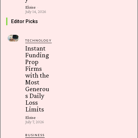
Eloise
-
July 14, 2026
Editor Picks
TECHNOLOGY
Instant
Funding
Prop
Firms
with the
Most
Generou
s Daily
Loss
Limits
Eloise
-
July 7, 2026
BUSINESS