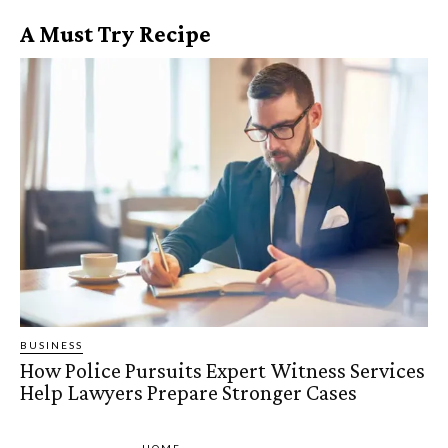
A Must Try Recipe
BUSINESS
How Police Pursuits Expert Witness Services
Help Lawyers Prepare Stronger Cases