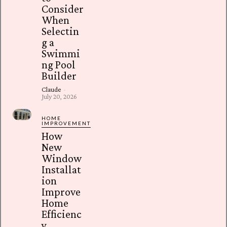
Consider
When
Selectin
g a
Swimmi
ng Pool
Builder
Claude
-
July 20, 2026
HOME
IMPROVEMENT
How
New
Window
Installat
ion
Improve
Home
Efficienc
y