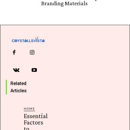
Branding Materials
Related
Articles
HOME
Essential
Factors
to