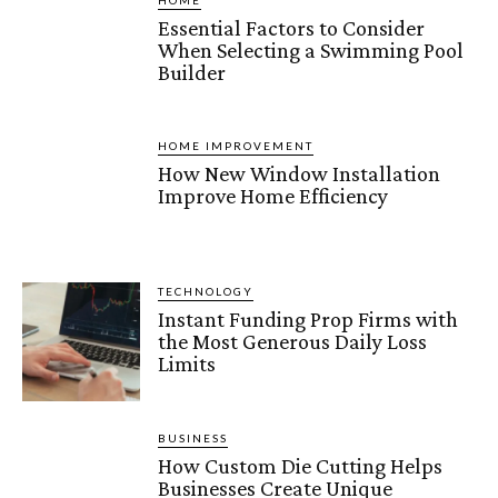
HOME
Essential Factors to Consider
When Selecting a Swimming Pool
Builder
HOME IMPROVEMENT
How New Window Installation
Improve Home Efficiency
TECHNOLOGY
Instant Funding Prop Firms with
the Most Generous Daily Loss
Limits
BUSINESS
How Custom Die Cutting Helps
Businesses Create Unique