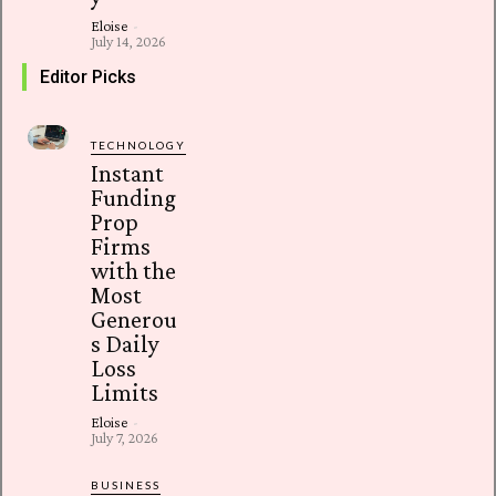
Eloise
-
July 14, 2026
Editor Picks
TECHNOLOGY
Instant
Funding
Prop
Firms
with the
Most
Generou
s Daily
Loss
Limits
Eloise
-
July 7, 2026
BUSINESS