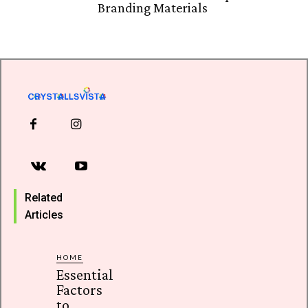
Branding Materials
Related
Articles
HOME
Essential
Factors
to