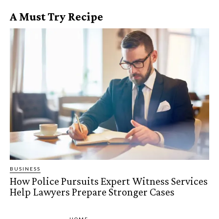
A Must Try Recipe
BUSINESS
How Police Pursuits Expert Witness Services
Help Lawyers Prepare Stronger Cases