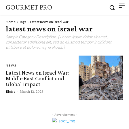
GOURMET PRO
Home
Tags
Latest news on israel war
latest news on israel war
Sample Category Description. ( Lorem ipsum dolor sit amet,
consectetur adipisicing elit, sed do eiusmod tempor incididunt
ut labore et dolore magna aliqua. )
NEWS
Latest News on Israel War:
Middle East Conflict and
Global Impact
Eloise
-
March 12, 2026
- Advertisement -