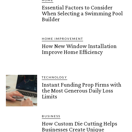
HOME
Essential Factors to Consider
When Selecting a Swimming Pool
Builder
HOME IMPROVEMENT
How New Window Installation
Improve Home Efficiency
TECHNOLOGY
Instant Funding Prop Firms with
the Most Generous Daily Loss
Limits
BUSINESS
How Custom Die Cutting Helps
Businesses Create Unique