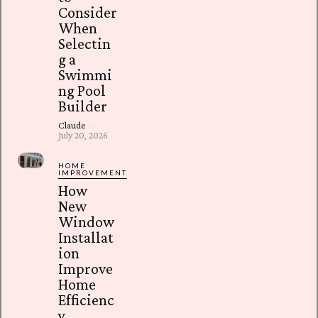
Consider
When
Selectin
g a
Swimmi
ng Pool
Builder
Claude
-
July 20, 2026
HOME
IMPROVEMENT
How
New
Window
Installat
ion
Improve
Home
Efficienc
y