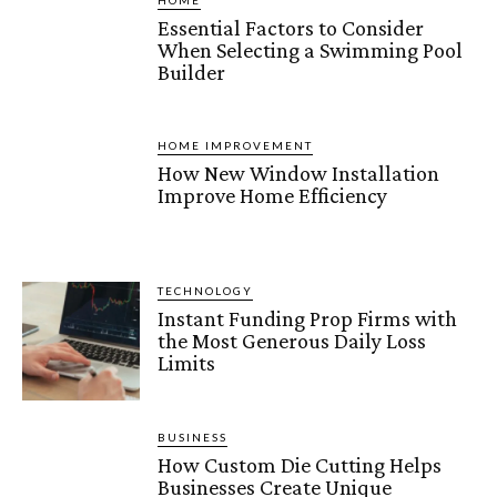
HOME
Essential Factors to Consider
When Selecting a Swimming Pool
Builder
HOME IMPROVEMENT
How New Window Installation
Improve Home Efficiency
TECHNOLOGY
Instant Funding Prop Firms with
the Most Generous Daily Loss
Limits
BUSINESS
How Custom Die Cutting Helps
Businesses Create Unique