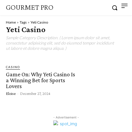
GOURMET PRO
Home
Tags
Yeti Casino
Yeti Casino
Sample Category Description. ( Lorem ipsum dolor sit amet,
consectetur adipisicing elit, sed do eiusmod tempor incididunt
ut labore et dolore magna aliqua. )
CASINO
Game On: Why Yeti Casino Is
a Winning Bet for Sports
Lovers
Eloise
-
December 27, 2024
- Advertisement -