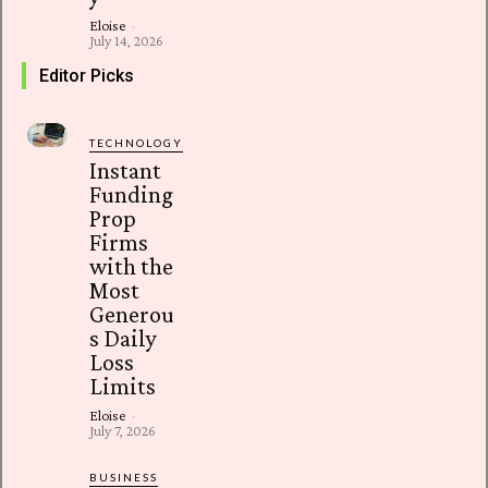
Eloise
-
July 14, 2026
Editor Picks
TECHNOLOGY
Instant
Funding
Prop
Firms
with the
Most
Generou
s Daily
Loss
Limits
Eloise
-
July 7, 2026
BUSINESS