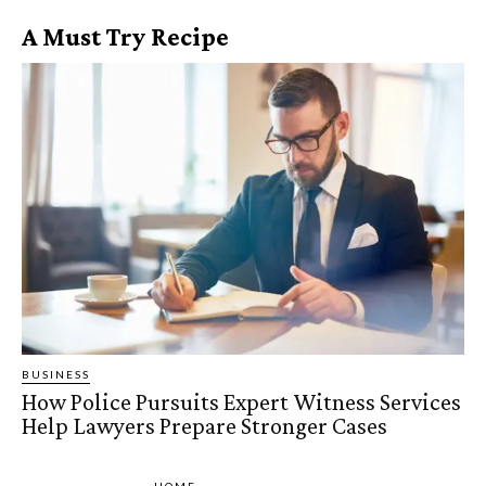
A Must Try Recipe
BUSINESS
How Police Pursuits Expert Witness Services
Help Lawyers Prepare Stronger Cases