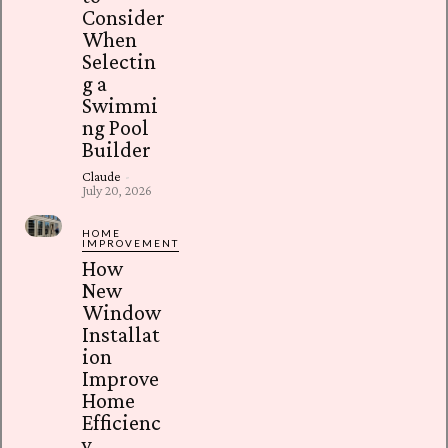
Consider
When
Selectin
g a
Swimmi
ng Pool
Builder
Claude
-
July 20, 2026
HOME
IMPROVEMENT
How
New
Window
Installat
ion
Improve
Home
Efficienc
y