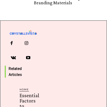
Branding Materials
Related
Articles
HOME
Essential
Factors
to