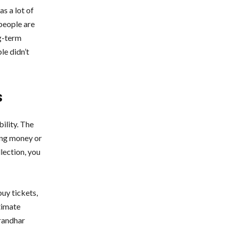
s a lot of
 people are
ng-term
le didn’t
s
ility. The
ing money or
llection, you
uy tickets,
timate
urandhar