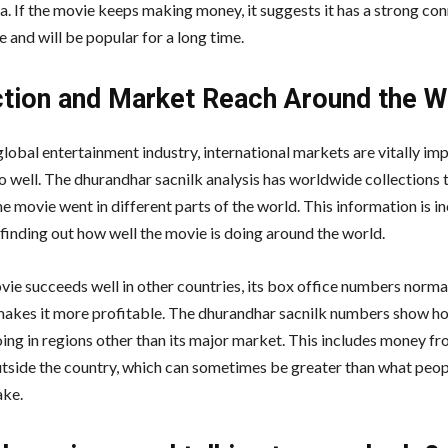
a. If the movie keeps making money, it suggests it has a strong co
e and will be popular for a long time.
ction and Market Reach Around the W
global entertainment industry, international markets are vitally imp
o well. The dhurandhar sacnilk analysis has worldwide collections t
e movie went in different parts of the world. This information is i
 finding out how well the movie is doing around the world.
ie succeeds well in other countries, its box office numbers norma
makes it more profitable. The dhurandhar sacnilk numbers show ho
oing in regions other than its major market. This includes money f
utside the country, which can sometimes be greater than what peopl
ake.