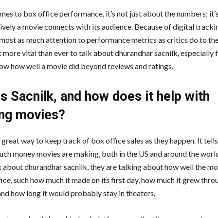
mes to box office performance, it’s not just about the numbers; it’
ively a movie connects with its audience. Because of digital tracki
most as much attention to performance metrics as critics do to the
 more vital than ever to talk about dhurandhar sacnilk, especially 
ow how well a movie did beyond reviews and ratings.
s Sacnilk, and how does it help with
ing movies?
a great way to keep track of box office sales as they happen. It tell
ch money movies are making, both in the US and around the worl
k about dhurandhar sacnilk, they are talking about how well the mo
fice, such how much it made on its first day, how much it grew thro
nd how long it would probably stay in theaters.