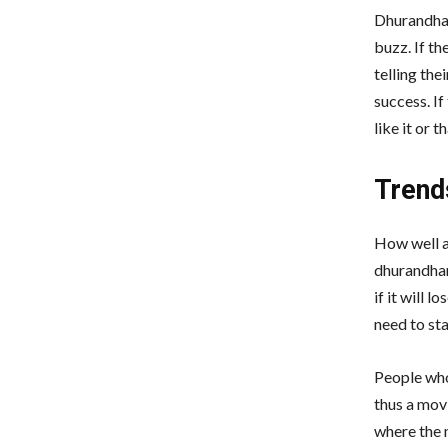
Dhurandhar
buzz. If th
telling the
success. I
like it or 
Trend
How well a 
dhurandhar
if it will 
need to sta
People who
thus a mov
where the 