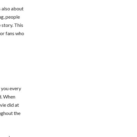
s also about
ng, people
 story. This
for fans who
s you every
d. When
vie did at
ughout the