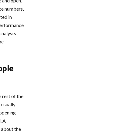
e and open.
ice numbers,
ted in
performance
analysts
he
ople
 rest of the
 usually
 opening
. A
 about the