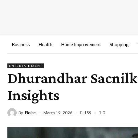
Business
Health
Home Improvement
Shopping
ENTERTAINMENT
Dhurandhar Sacnilk:
Insights
By
Eloise
159
March 19, 2026
0