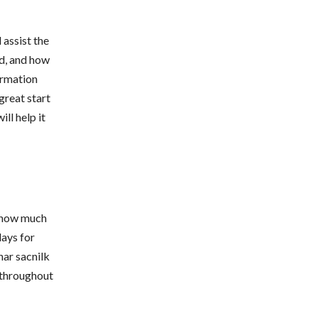
 assist the
d, and how
ormation
 great start
ll help it
s how much
days for
ar sacnilk
 throughout