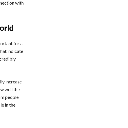
nnection with
orld
ortant for a
hat indicate
ncredibly
lly increase
w well the
rom people
e in the