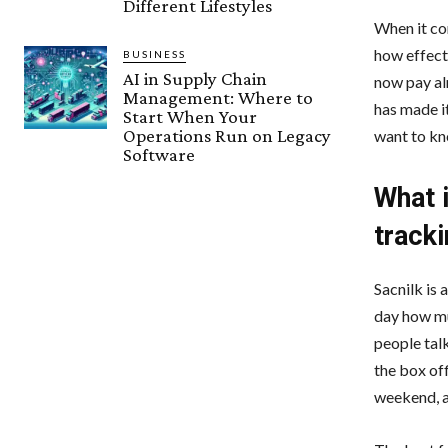
Different Lifestyles
When it co
how effect
BUSINESS
AI in Supply Chain
now pay al
Management: Where to
has made it
Start When Your
Operations Run on Legacy
want to kn
Software
What i
track
Sacnilk is 
day how mu
people tal
the box of
weekend, a