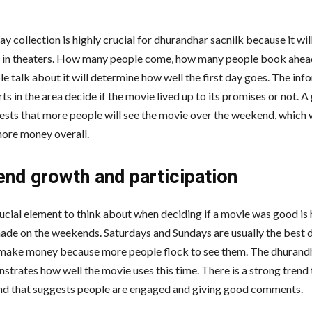
ay collection is highly crucial for dhurandhar sacnilk because it will
 in theaters. How many people come, how many people book ahea
e talk about it will determine how well the first day goes. The inf
ts in the area decide if the movie lived up to its promises or not. A
ests that more people will see the movie over the weekend, which wi
ore money overall.
nd growth and participation
ucial element to think about when deciding if a movie was good i
ade on the weekends. Saturdays and Sundays are usually the best 
make money because more people flock to see them. The dhurandh
strates how well the movie uses this time. There is a strong trend
d that suggests people are engaged and giving good comments.