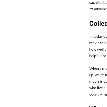
sacnilk dat
its audienc
Colle
In today’s 
movie to d
how well th
helpful for
When a mov
up, which 
movie is d
who live o
country m