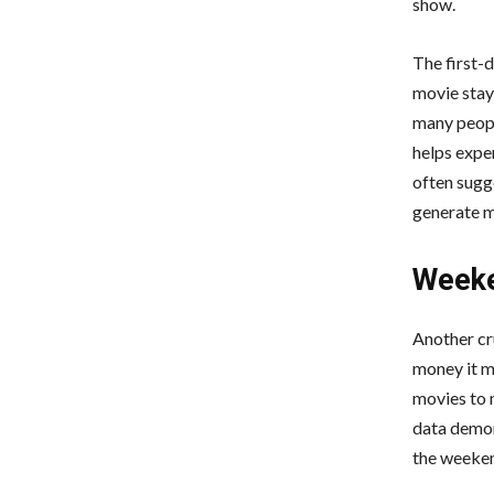
show.
The first-d
movie stay
many peopl
helps exper
often sugg
generate m
Weeke
Another cr
money it m
movies to 
data demon
the weeken