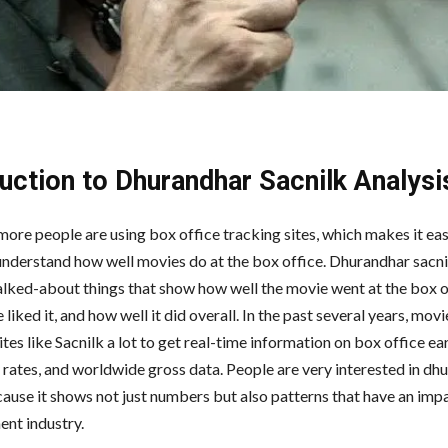
duction
to
Dhurandhar
Sacnilk
Analysi
ore people are using box office tracking sites, which makes it eas
understand how well movies do at the box office. Dhurandhar sacnil
alked-about things that show how well the movie went at the box o
 liked it, and how well it did overall. In the past several years, mov
ites like Sacnilk a lot to get real-time information on box office ea
rates, and worldwide gross data. People are very interested in dh
cause it shows not just numbers but also patterns that have an imp
ent industry.