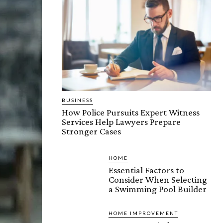
BUSINESS
How Police Pursuits Expert Witness
Services Help Lawyers Prepare
Stronger Cases
HOME
Essential Factors to
Consider When Selecting
a Swimming Pool Builder
HOME IMPROVEMENT