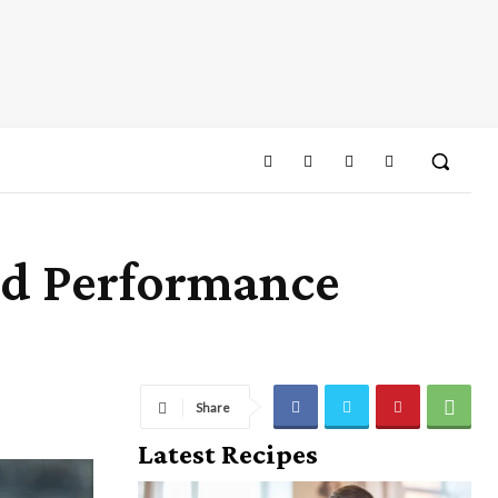
nd Performance
Share
Latest Recipes