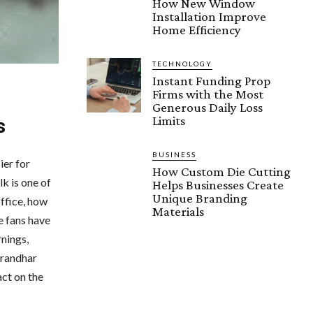
How New Window
Installation Improve
Home Efficiency
TECHNOLOGY
Instant Funding Prop
Firms with the Most
Generous Daily Loss
Limits
s
BUSINESS
ier for
How Custom Die Cutting
k is one of
Helps Businesses Create
Unique Branding
ffice, how
Materials
ie fans have
rnings,
urandhar
act on the