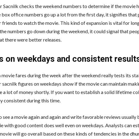
 Sacnilk checks the weekend numbers to determine if the movie ha
e box office numbers go up a lot from the first day, it signifies that
ir friends to watch the movie. This kind of expansion is vital for lo
f the numbers go down during the weekend, it could signal that peop
that there were better releases.
s on weekdays and consistent result
movie fares during the week after the weekend really tests its stab
 sacnilk figures on weekdays show if the movie can maintain mak
lose a lot of money shortly. If you want to establish a solid lifetime co
y consistent during this time.
 see a movie again and again and write favorable reviews usually b
ie with good content does well even on weekdays. Analysts can es
movie will go overall based on these kinds of tendencies in the dh