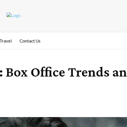
Travel
Contact Us
 Box Office Trends a