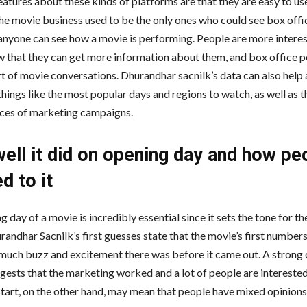
eatures about these kinds of platforms are that they are easy to us
the movie business used to be the only ones who could see box off
anyone can see how a movie is performing. People are more interes
 that they can get more information about them, and box office 
rt of movie conversations. Dhurandhar sacnilk’s data can also help 
things like the most popular days and regions to watch, as well as t
ces of marketing campaigns.
ell it did on opening day and how pe
d to it
 day of a movie is incredibly essential since it sets the tone for the
andhar Sacnilk’s first guesses state that the movie’s first numbers
uch buzz and excitement there was before it came out. A strong
ggests that the marketing worked and a lot of people are interested
tart, on the other hand, may mean that people have mixed opinions