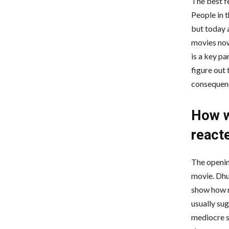
The best f
People in 
but today 
movies now
is a key pa
figure out 
consequen
How w
reacte
The opening
movie. Dhur
show how m
usually su
mediocre s