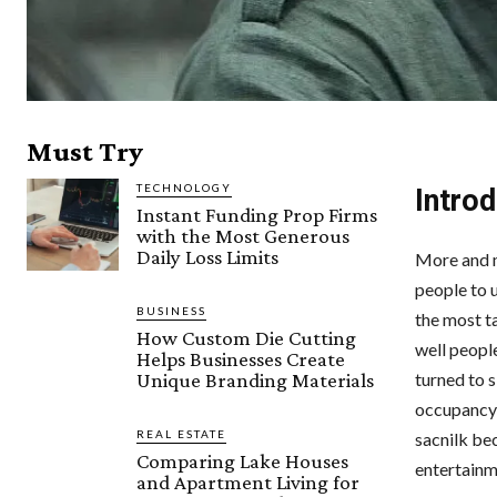
Must Try
TECHNOLOGY
Intro
Instant Funding Prop Firms
with the Most Generous
Daily Loss Limits
More and m
people to 
BUSINESS
the most t
How Custom Die Cutting
well people
Helps Businesses Create
Unique Branding Materials
turned to s
occupancy 
REAL ESTATE
sacnilk be
Comparing Lake Houses
entertainm
and Apartment Living for