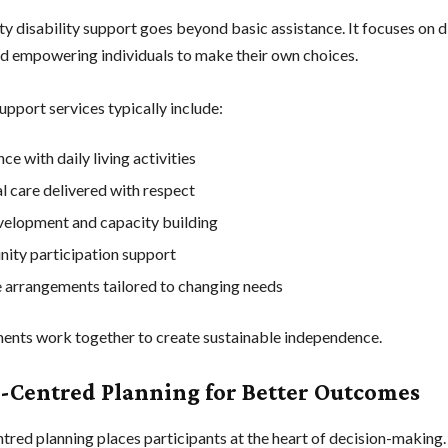
y disability support goes beyond basic assistance. It focuses on di
nd empowering individuals to make their own choices.
upport services typically include:
ce with daily living activities
l care delivered with respect
evelopment and capacity building
ty participation support
e arrangements tailored to changing needs
ents work together to create sustainable independence.
-Centred Planning for Better Outcomes
tred planning places participants at the heart of decision-making.