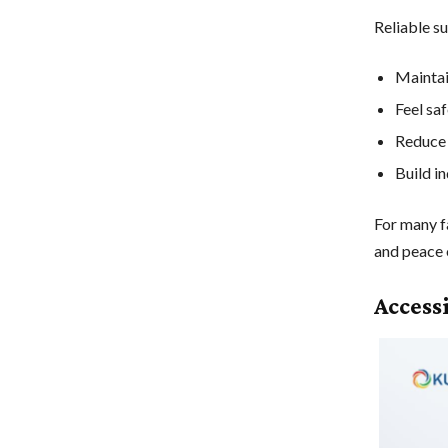
Reliable su
Maintai
Feel sa
Reduce 
Build i
For many f
and peace 
Access