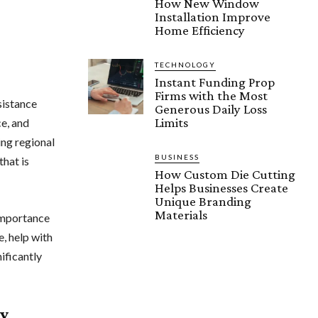
How New Window
Installation Improve
Home Efficiency
TECHNOLOGY
Instant Funding Prop
Firms with the Most
sistance
Generous Daily Loss
Limits
e, and
ing regional
BUSINESS
that is
How Custom Die Cutting
Helps Businesses Create
Unique Branding
Materials
 importance
e, help with
ificantly
ty