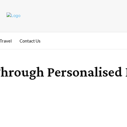
Travel
Contact Us
rough Personalised D