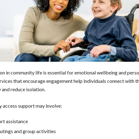
ion in community life is essential for emotional wellbeing and pers
rvices that encourage engagement help individuals connect with th
and reduce isolation.
 access support may involve:
rt assistance
outings and group activities