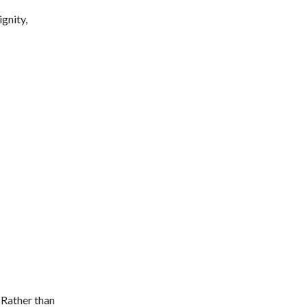
gnity,
 Rather than