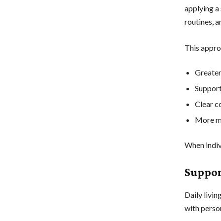
applying a
routines, 
This appro
Greater
Support 
Clear c
More m
When indiv
Suppor
Daily livin
with perso