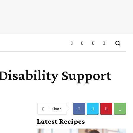
isability Support
Share
Latest Recipes