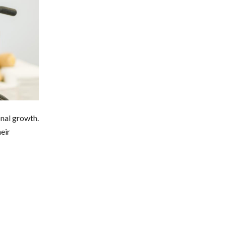
onal growth.
eir