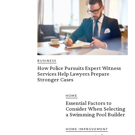
BUSINESS
How Police Pursuits Expert Witness
Services Help Lawyers Prepare
Stronger Cases
HOME
Essential Factors to
Consider When Selecting
a Swimming Pool Builder
HOME IMPROVEMENT