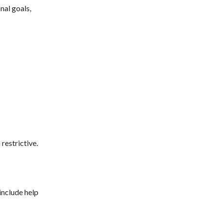
nal goals,
restrictive.
 include help