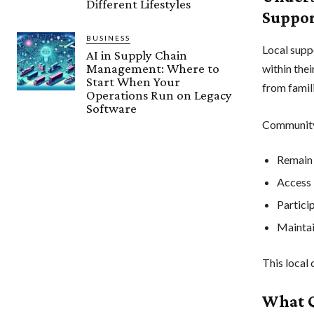
Different Lifestyles
Suppo
BUSINESS
Local suppo
AI in Supply Chain
Management: Where to
within the
Start When Your
from famil
Operations Run on Legacy
Software
Community-
Remain 
Access 
Particip
Maintai
This local 
What Q