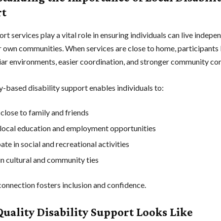
rt
rt services play a vital role in ensuring individuals can live indepe
ir own communities. When services are close to home, participants 
iar environments, easier coordination, and stronger community co
based disability support enables individuals to:
close to family and friends
local education and employment opportunities
ate in social and recreational activities
n cultural and community ties
connection fosters inclusion and confidence.
uality Disability Support Looks Like