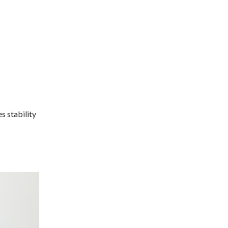
s stability