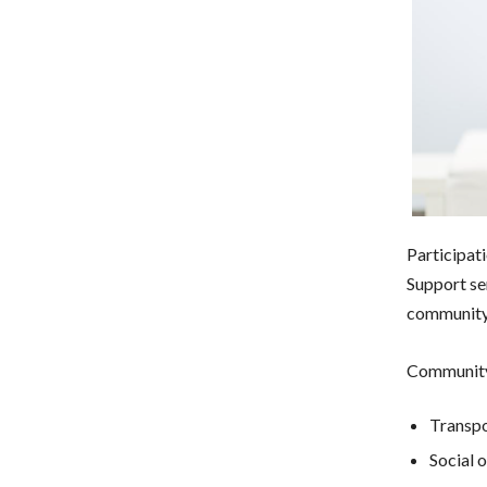
Participat
Support se
community 
Community
Transpo
Social 