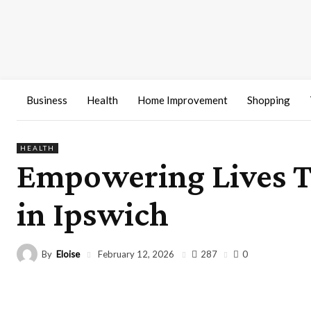
Business
Health
Home Improvement
Shopping
HEALTH
Empowering Lives Th
in Ipswich
By
Eloise
287
February 12, 2026
0