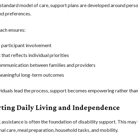
 standard model of care, support plans are developed around perso
and preferences.
ach ensures:
 participant involvement
that reflects individual priorities
ommunication between families and providers
eaningful long-term outcomes
iduals lead the process, support becomes empowering rather than 
ting Daily Living and Independence
g assistance is often the foundation of disability support. This may
nal care, meal preparation, household tasks, and mobility.