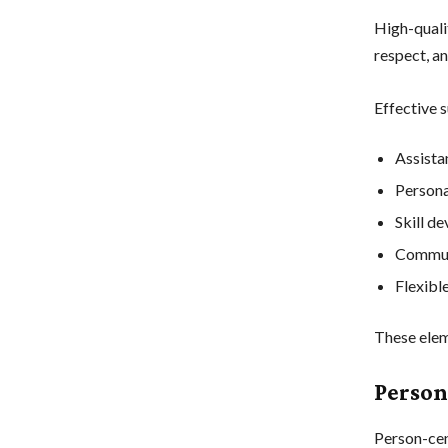
High-qualit
respect, a
Effective s
Assistan
Persona
Skill d
Communi
Flexibl
These elem
Person
Person-cen