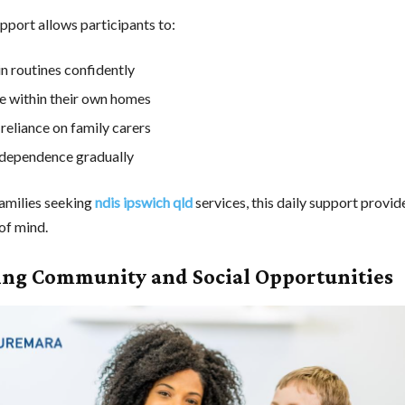
pport allows participants to:
n routines confidently
fe within their own homes
reliance on family carers
ndependence gradually
amilies seeking
ndis ipswich qld
services, this daily support provide
of mind.
ing Community and Social Opportunities