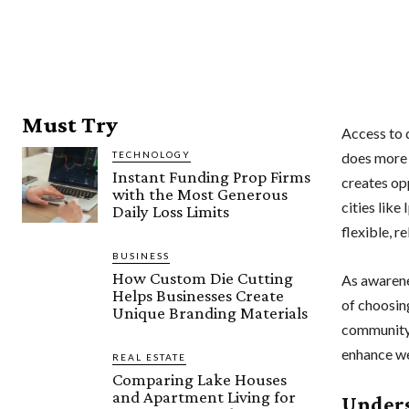
Must Try
Access to q
TECHNOLOGY
does more 
Instant Funding Prop Firms
creates op
with the Most Generous
cities like
Daily Loss Limits
flexible, r
BUSINESS
How Custom Die Cutting
As awarene
Helps Businesses Create
of choosing
Unique Branding Materials
community 
enhance we
REAL ESTATE
Comparing Lake Houses
and Apartment Living for
Unders