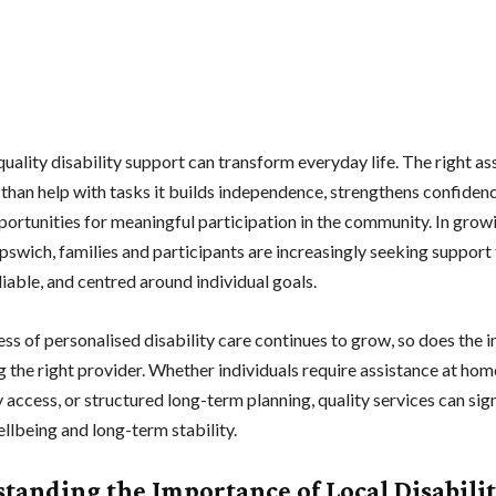
uality disability support can transform everyday life. The right as
than help with tasks it builds independence, strengthens confidenc
portunities for meaningful participation in the community. In grow
 Ipswich, families and participants are increasingly seeking support 
eliable, and centred around individual goals.
ss of personalised disability care continues to grow, so does the
 the right provider. Whether individuals require assistance at hom
access, or structured long-term planning, quality services can sign
llbeing and long-term stability.
tanding the Importance of Local Disabili