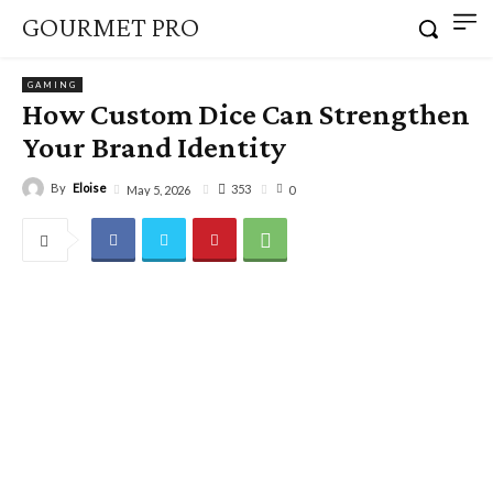
GOURMET PRO
GAMING
How Custom Dice Can Strengthen
Your Brand Identity
By
Eloise
353
May 5, 2026
0