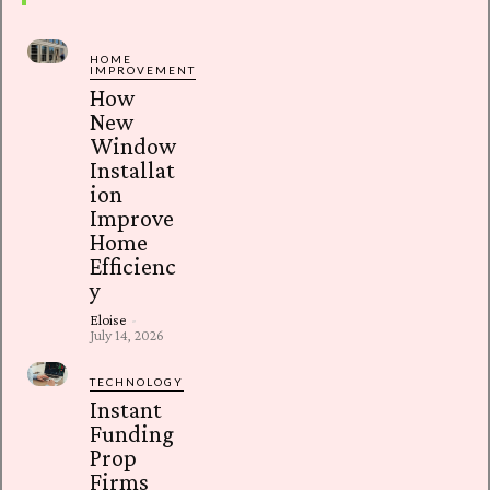
HOME
IMPROVEMENT
How
New
Window
Installat
ion
Improve
Home
Efficienc
y
Eloise
-
July 14, 2026
TECHNOLOGY
Instant
Funding
Prop
Firms