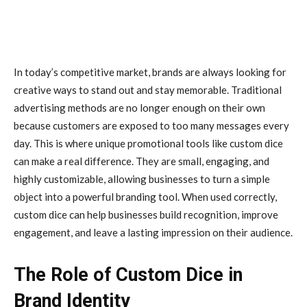
In today’s competitive market, brands are always looking for
creative ways to stand out and stay memorable. Traditional
advertising methods are no longer enough on their own
because customers are exposed to too many messages every
day. This is where unique promotional tools like custom dice
can make a real difference. They are small, engaging, and
highly customizable, allowing businesses to turn a simple
object into a powerful branding tool. When used correctly,
custom dice can help businesses build recognition, improve
engagement, and leave a lasting impression on their audience.
The Role of Custom Dice in
Brand Identity