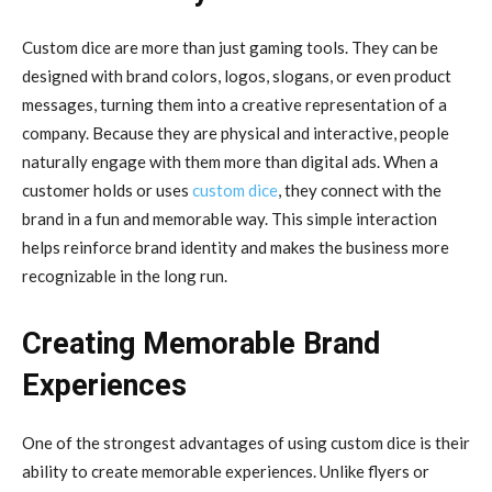
Custom dice are more than just gaming tools. They can be
designed with brand colors, logos, slogans, or even product
messages, turning them into a creative representation of a
company. Because they are physical and interactive, people
naturally engage with them more than digital ads. When a
customer holds or uses
custom dice
, they connect with the
brand in a fun and memorable way. This simple interaction
helps reinforce brand identity and makes the business more
recognizable in the long run.
Creating Memorable Brand
Experiences
One of the strongest advantages of using custom dice is their
ability to create memorable experiences. Unlike flyers or