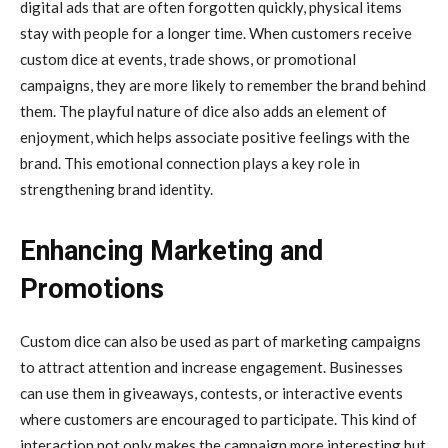
digital ads that are often forgotten quickly, physical items
stay with people for a longer time. When customers receive
custom dice at events, trade shows, or promotional
campaigns, they are more likely to remember the brand behind
them. The playful nature of dice also adds an element of
enjoyment, which helps associate positive feelings with the
brand. This emotional connection plays a key role in
strengthening brand identity.
Enhancing Marketing and
Promotions
Custom dice can also be used as part of marketing campaigns
to attract attention and increase engagement. Businesses
can use them in giveaways, contests, or interactive events
where customers are encouraged to participate. This kind of
interaction not only makes the campaign more interesting but