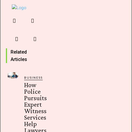
Related
Articles
BUSINESS
How
Police
Pursuits
Expert
Witness
Services
Help
Lawyers