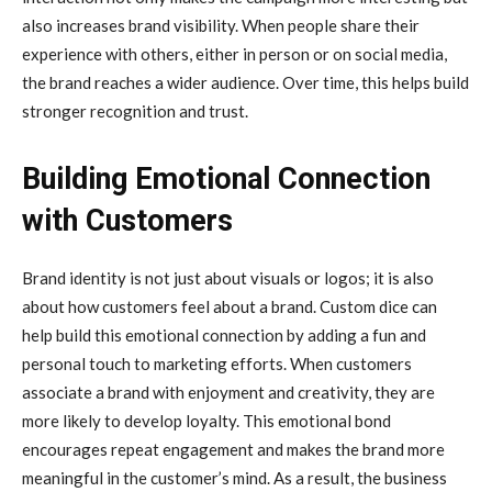
also increases brand visibility. When people share their
experience with others, either in person or on social media,
the brand reaches a wider audience. Over time, this helps build
stronger recognition and trust.
Building Emotional Connection
with Customers
Brand identity is not just about visuals or logos; it is also
about how customers feel about a brand. Custom dice can
help build this emotional connection by adding a fun and
personal touch to marketing efforts. When customers
associate a brand with enjoyment and creativity, they are
more likely to develop loyalty. This emotional bond
encourages repeat engagement and makes the brand more
meaningful in the customer’s mind. As a result, the business