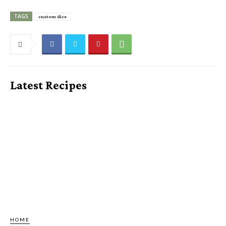
TAGS
custom dice
Latest Recipes
HOME