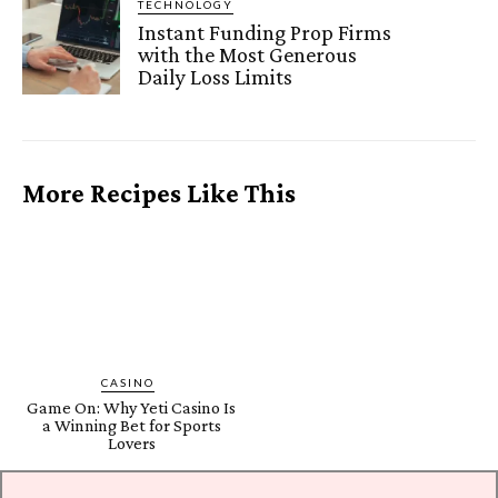
TECHNOLOGY
Instant Funding Prop Firms
with the Most Generous
Daily Loss Limits
More Recipes Like This
CASINO
Game On: Why Yeti Casino Is
a Winning Bet for Sports
Lovers