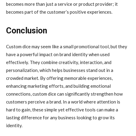
becomes more than just a service or product provider; it
becomes part of the customer’s positive experiences.
Conclusion
Custom dice may seem like a small promotional tool, but they
have a powerful impact on brand identity when used
effectively. They combine creativity, interaction, and
personalization, which helps businesses stand out in a
crowded market. By offering memorable experiences,
enhancing marketing efforts, and building emotional
connections, custom dice can significantly strengthen how
customers perceive a brand. In a world where attention is
hard to gain, these simple yet effective tools can make a
lasting difference for any business looking to grow its
identity.