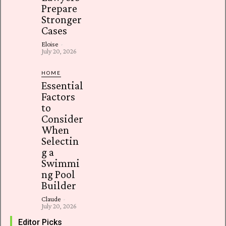
Prepare
Stronger
Cases
Eloise
-
July 20, 2026
HOME
Essential
Factors
to
Consider
When
Selectin
g a
Swimmi
ng Pool
Builder
Claude
-
July 20, 2026
Editor Picks