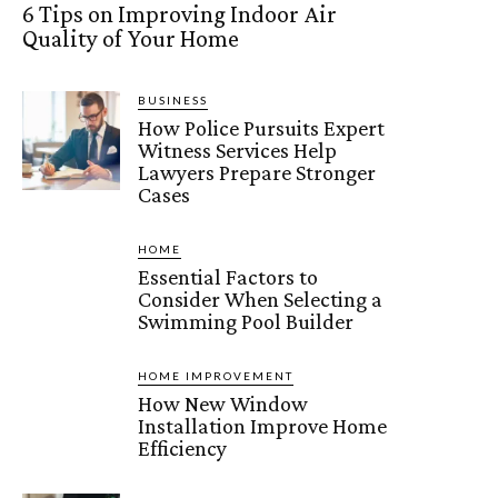
6 Tips on Improving Indoor Air
Quality of Your Home
BUSINESS
How Police Pursuits Expert
Witness Services Help
Lawyers Prepare Stronger
Cases
HOME
Essential Factors to
Consider When Selecting a
Swimming Pool Builder
HOME IMPROVEMENT
How New Window
Installation Improve Home
Efficiency