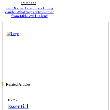
BUSINESS
eact Native Developer Hiring
Guide: What Separates Senior
from Mid-Level Talent
Related Articles
HOME
Essential