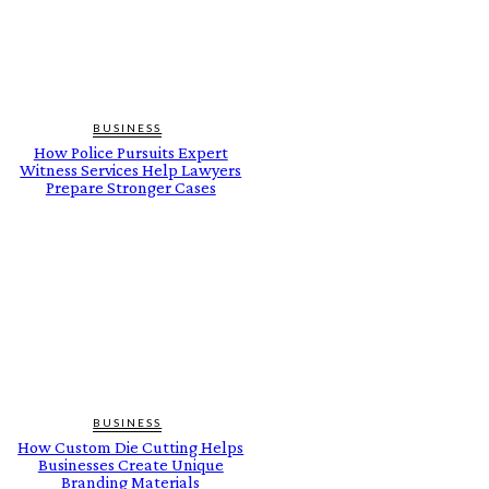
BUSINESS
How Police Pursuits Expert
Witness Services Help Lawyers
Prepare Stronger Cases
BUSINESS
How Custom Die Cutting Helps
Businesses Create Unique
Branding Materials