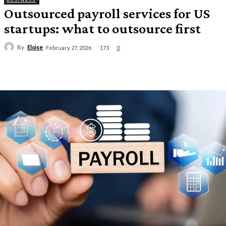
BUSINESS
Outsourced payroll services for US
startups: what to outsource first
By
Eloise
173
February 27, 2026
0