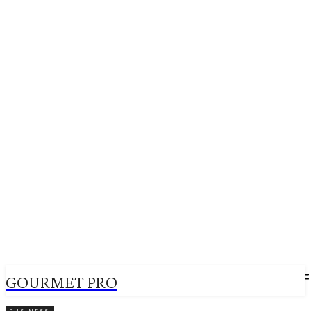
GOURMET PRO