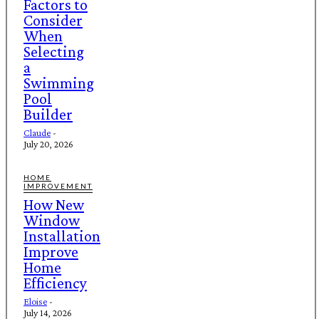
Factors to
Consider
When
Selecting
a
Swimming
Pool
Builder
Claude
-
July 20, 2026
HOME
IMPROVEMENT
How New
Window
Installation
Improve
Home
Efficiency
Eloise
-
July 14, 2026