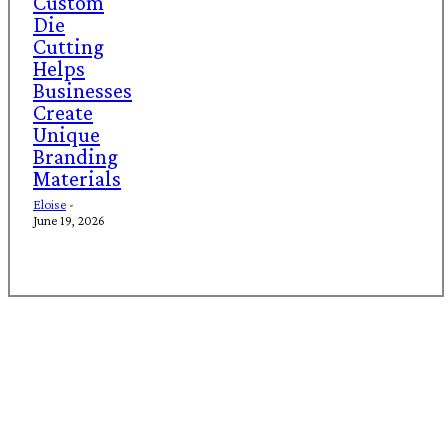
Custom
Die
Cutting
Helps
Businesses
Create
Unique
Branding
Materials
Eloise
-
June 19, 2026