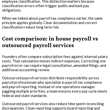
employee classification. This distinction matters because
classification errors often trigger audits and back pay
obligations.
When we talked about payroll tax compliance earlier, the same
principle applies globally. Clear documentation and correct
classification reduce long term risk.
Cost comparison: in house payroll vs
outsourced payroll services
Founders often compare subscription fees against internal salary
costs. That calculation misses indirect expenses. Correcting one
payroll error can require legal consultation, amended filings, and
additional accounting review.
Outsourced payroll services distribute responsibility across
payroll professionals who specialize in payroll tax compliance
and payroll reporting. Instead of one operations manager
juggling multiple priorities, a team ensures every pay cycle meets
federal and state standards.
Outsourced payroll services also reduce time spent reconciling
discrepancies. Clean reporting supports board reporting and