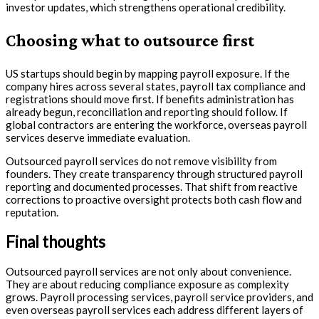
investor updates, which strengthens operational credibility.
Choosing what to outsource first
US startups should begin by mapping payroll exposure. If the
company hires across several states, payroll tax compliance and
registrations should move first. If benefits administration has
already begun, reconciliation and reporting should follow. If
global contractors are entering the workforce, overseas payroll
services deserve immediate evaluation.
Outsourced payroll services do not remove visibility from
founders. They create transparency through structured payroll
reporting and documented processes. That shift from reactive
corrections to proactive oversight protects both cash flow and
reputation.
Final thoughts
Outsourced payroll services are not only about convenience.
They are about reducing compliance exposure as complexity
grows. Payroll processing services, payroll service providers, and
even overseas payroll services each address different layers of