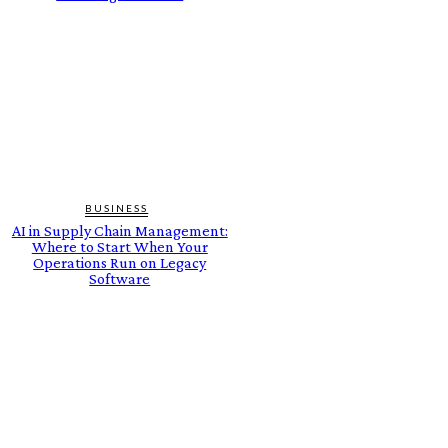
BUSINESS
AI in Supply Chain Management:
Where to Start When Your
Operations Run on Legacy
Software