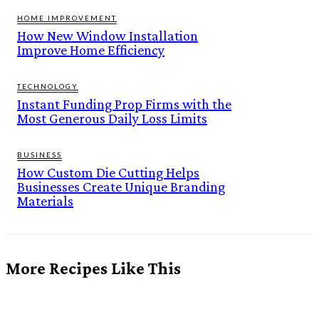
HOME IMPROVEMENT
How New Window Installation
Improve Home Efficiency
TECHNOLOGY
Instant Funding Prop Firms with the
Most Generous Daily Loss Limits
BUSINESS
How Custom Die Cutting Helps
Businesses Create Unique Branding
Materials
More Recipes Like This