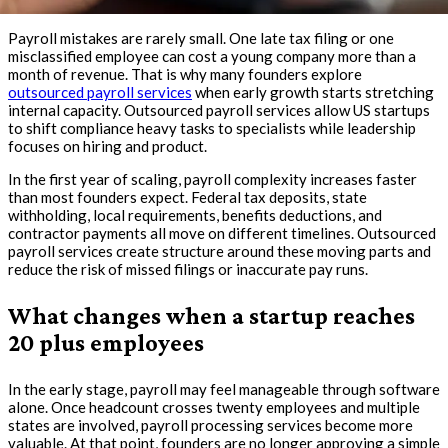
Payroll mistakes are rarely small. One late tax filing or one
misclassified employee can cost a young company more than a
month of revenue. That is why many founders explore
outsourced payroll services
when early growth starts stretching
internal capacity. Outsourced payroll services allow US startups
to shift compliance heavy tasks to specialists while leadership
focuses on hiring and product.
In the first year of scaling, payroll complexity increases faster
than most founders expect. Federal tax deposits, state
withholding, local requirements, benefits deductions, and
contractor payments all move on different timelines. Outsourced
payroll services create structure around these moving parts and
reduce the risk of missed filings or inaccurate pay runs.
What changes when a startup reaches
20 plus employees
In the early stage, payroll may feel manageable through software
alone. Once headcount crosses twenty employees and multiple
states are involved, payroll processing services become more
valuable. At that point, founders are no longer approving a simple