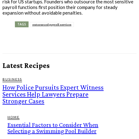
risk for US startups. Founders who outsource the most sensitive
payroll functions first position their company for steady
expansion without avoidable penalties.
TAGS
outsourced payroll services
Latest Recipes
BUSINESS
How Police Pursuits Expert Witness
Services Help Lawyers Prepare
Stronger Cases
HOME
Essential Factors to Consider When
Selecting a Swimming Pool Builder