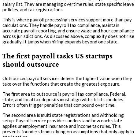
salary list. They are managing overtime rules, state specific leave
policies, and tax registrations.
This is where payroll processing services support more than pay
calculations. They handle payroll tax compliance, maintain
accurate payroll reporting, and ensure wage and hour compliance
across jurisdictions. As discussed above, complexity does not rise
gradually. It jumps when hiring expands beyond one state.
The first payroll tasks US startups
should outsource
Outsourced payroll services deliver the highest value when they
take over the functions that create the greatest exposure.
The first area to outsource is payroll tax compliance. Federal,
state, and local tax deposits must align with strict schedules.
Errors often trigger penalties that compound over time.
The second area is multi state registrations and withholding
setup. Payroll service providers understand how each state
applies unemployment insurance and income tax rules. This
prevents founders from relying on assumptions that only apply in