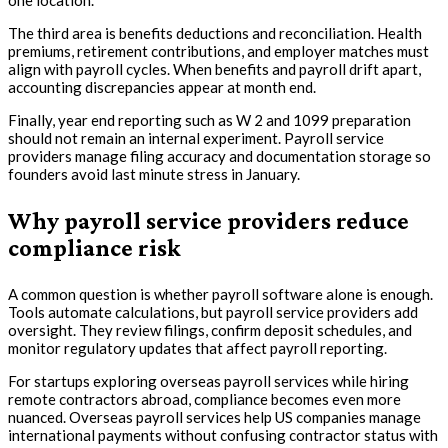
one location.
The third area is benefits deductions and reconciliation. Health
premiums, retirement contributions, and employer matches must
align with payroll cycles. When benefits and payroll drift apart,
accounting discrepancies appear at month end.
Finally, year end reporting such as W 2 and 1099 preparation
should not remain an internal experiment. Payroll service
providers manage filing accuracy and documentation storage so
founders avoid last minute stress in January.
Why payroll service providers reduce
compliance risk
A common question is whether payroll software alone is enough.
Tools automate calculations, but payroll service providers add
oversight. They review filings, confirm deposit schedules, and
monitor regulatory updates that affect payroll reporting.
For startups exploring overseas payroll services while hiring
remote contractors abroad, compliance becomes even more
nuanced. Overseas payroll services help US companies manage
international payments without confusing contractor status with