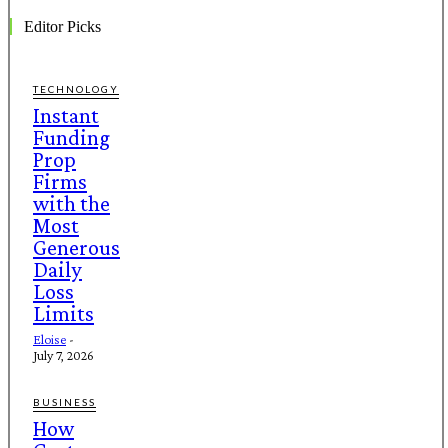
Editor Picks
TECHNOLOGY
Instant
Funding
Prop
Firms
with the
Most
Generous
Daily
Loss
Limits
Eloise
-
July 7, 2026
BUSINESS
How