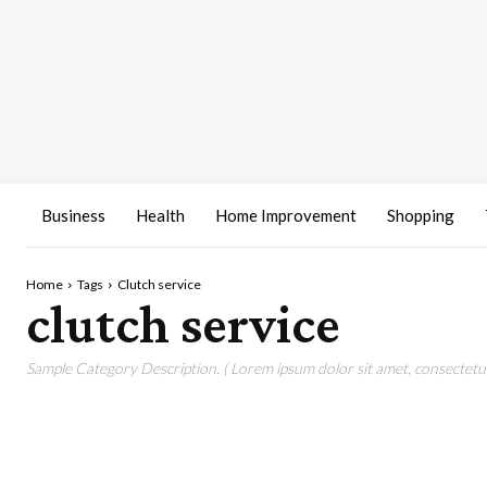
Business
Health
Home Improvement
Shopping
Home
Tags
Clutch service
clutch service
Sample Category Description. ( Lorem ipsum dolor sit amet, consectetur 