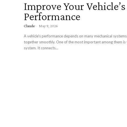
Improve Your Vehicle’s
Performance
Claude
-
May 9, 2026
A vehicle’s performance depends on many mechanical systems
together smoothly. One of the most important among them is t
system. It connects...