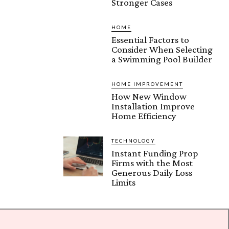
Stronger Cases
HOME
Essential Factors to
Consider When Selecting
a Swimming Pool Builder
HOME IMPROVEMENT
How New Window
Installation Improve
Home Efficiency
TECHNOLOGY
Instant Funding Prop
Firms with the Most
Generous Daily Loss
Limits