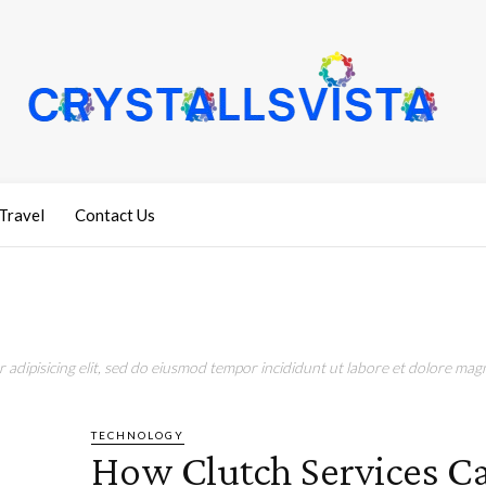
Travel
Contact Us
adipisicing elit, sed do eiusmod tempor incididunt ut labore et dolore magn
TECHNOLOGY
How Clutch Services C