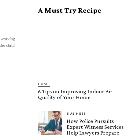
A Must Try Recipe
 working
he clutch
HOME
6 Tips on Improving Indoor Air
Quality of Your Home
BUSINESS
How Police Pursuits
Expert Witness Services
Help Lawyers Prepare