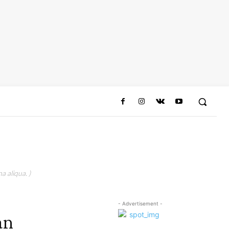
a aliqua. )
- Advertisement -
an