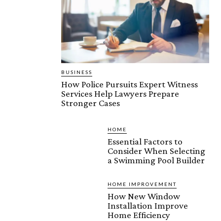
BUSINESS
How Police Pursuits Expert Witness
Services Help Lawyers Prepare
Stronger Cases
HOME
Essential Factors to
Consider When Selecting
a Swimming Pool Builder
HOME IMPROVEMENT
How New Window
Installation Improve
Home Efficiency