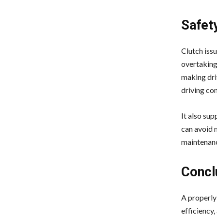
Safet
Clutch issu
overtaking,
making driv
driving con
It also sup
can avoid 
maintenanc
Concl
A properly 
efficiency,