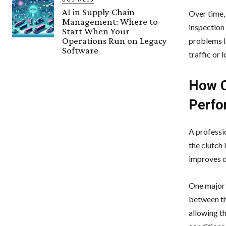
AI in Supply Chain
Over time,
Management: Where to
inspection 
Start When Your
Operations Run on Legacy
problems la
Software
traffic or 
How C
Perfo
A professi
the clutch 
improves d
One major 
between th
allowing t