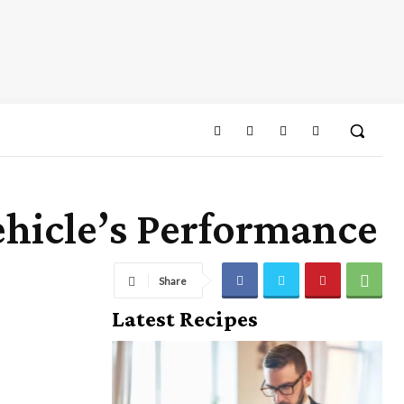
hicle’s Performance
Share
Latest Recipes