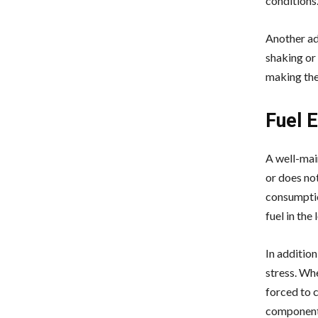
conditions
Another ad
shaking or
making the
Fuel E
A well-main
or does no
consumptio
fuel in the 
In additio
stress. Whe
forced to c
components 