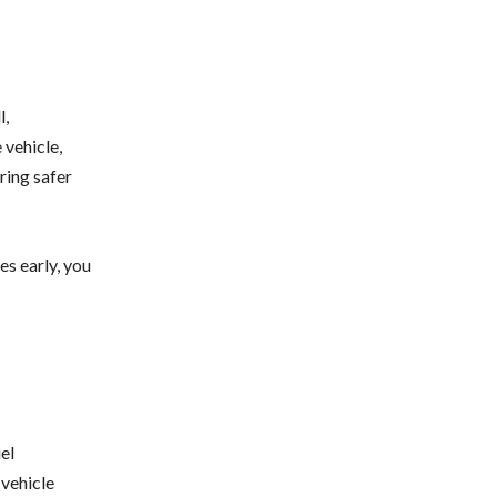
l,
 vehicle,
ring safer
es early, you
el
 vehicle