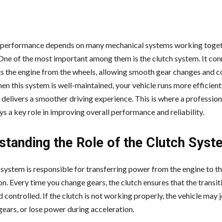
s performance depends on many mechanical systems working toge
One of the most important among them is the clutch system. It co
s the engine from the wheels, allowing smooth gear changes and c
en this system is well-maintained, your vehicle runs more efficientl
 delivers a smoother driving experience. This is where a profession
ys a key role in improving overall performance and reliability.
standing the Role of the Clutch Syst
 system is responsible for transferring power from the engine to t
n. Every time you change gears, the clutch ensures that the transiti
controlled. If the clutch is not working properly, the vehicle may j
gears, or lose power during acceleration.