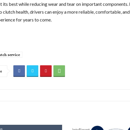
t its best while reducing wear and tear on important components.
o clutch health, drivers can enjoy a more reliable, comfortable, and
perience for years to come.
utch service
re