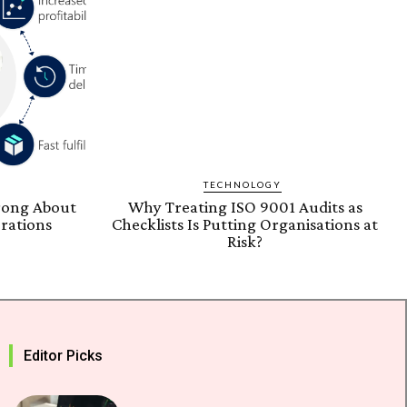
TECHNOLOGY
rong About
Why Treating ISO 9001 Audits as
rations
Checklists Is Putting Organisations at
Risk?
Editor Picks