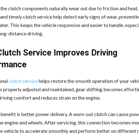
 the clutch components naturally wear out due to friction and heat.
and timely clutch service help detect early signs of wear, preventi
ter. This keeps the vehicle responsive and easier to handle, especi
long-distance driving.
lutch Service Improves Driving
rmance
onal
clutch service
helps restore the smooth operation of your veh
is properly adjusted and maintained, gear shifting becomes effortl
riving comfort and reduces strain on the engine.
benefit is better power delivery. A worn-out clutch can cause pow
e engine and wheels. After servicing, this connection becomes mor
he vehicle to accelerate smoothly and perform better on different 