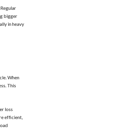
 Regular
ng bigger
ally in heavy
icle. When
ess. This
er loss
e efficient,
road