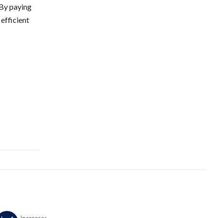
 By paying
 efficient