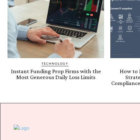
TECHNOLOGY
Instant Funding Prop Firms with the
How to 
Most Generous Daily Loss Limits
Strat
Compliance