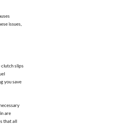
auses
ese issues,
clutch slips
uel
ng you save
nnecessary
in are
 that all