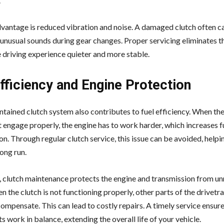
.
vantage is reduced vibration and noise. A damaged clutch often c
 unusual sounds during gear changes. Proper servicing eliminates th
 driving experience quieter and more stable.
fficiency and Engine Protection
tained clutch system also contributes to fuel efficiency. When the 
t engage properly, the engine has to work harder, which increases f
n. Through regular clutch service, this issue can be avoided, helpi
long run.
n, clutch maintenance protects the engine and transmission from u
n the clutch is not functioning properly, other parts of the drivetra
ompensate. This can lead to costly repairs. A timely service ensures
work in balance, extending the overall life of your vehicle.