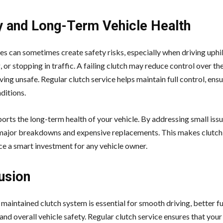
y and Long-Term Vehicle Health
es can sometimes create safety risks, especially when driving uphil
 or stopping in traffic. A failing clutch may reduce control over the
ing unsafe. Regular clutch service helps maintain full control, ensu
ditions.
ports the long-term health of your vehicle. By addressing small issu
major breakdowns and expensive replacements. This makes clutch
e a smart investment for any vehicle owner.
usion
maintained clutch system is essential for smooth driving, better fu
 and overall vehicle safety. Regular clutch service ensures that your