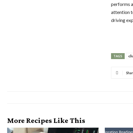
performs a
attention t
driving ex
cl
TAGS
Sha
More Recipes Like This