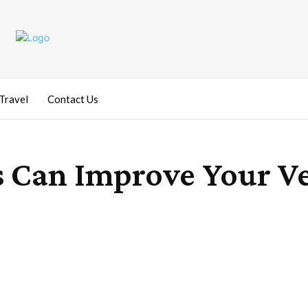
Travel
Contact Us
 Can Improve Your Ve