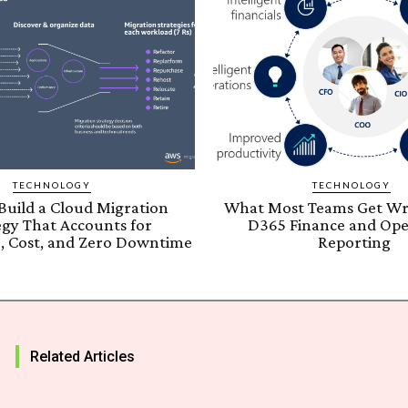
TECHNOLOGY
TECHNOLOGY
Build a Cloud Migration
What Most Teams Get W
egy That Accounts for
D365 Finance and Ope
, Cost, and Zero Downtime
Reporting
Related Articles