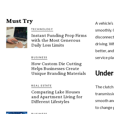
Must Try
A vehicle’
TECHNOLOGY
smoothly. 
Instant Funding Prop Firms
disconnect
with the Most Generous
driving. Wh
Daily Loss Limits
better, and
service pla
BUSINESS
How Custom Die Cutting
Helps Businesses Create
Under
Unique Branding Materials
REAL ESTATE
The clutch
Comparing Lake Houses
transmissio
and Apartment Living for
smooth and 
Different Lifestyles
to change 
BUSINESS