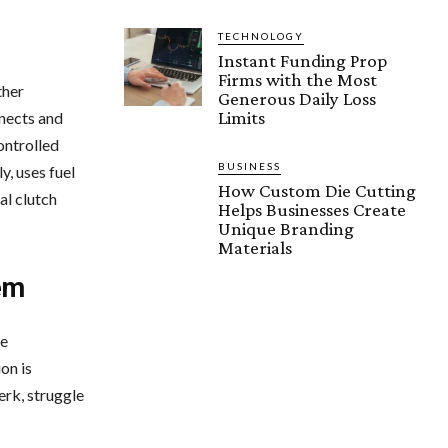
TECHNOLOGY
Instant Funding Prop
Firms with the Most
ther
Generous Daily Loss
Limits
nnects and
ontrolled
BUSINESS
y, uses fuel
How Custom Die Cutting
al clutch
Helps Businesses Create
Unique Branding
Materials
em
he
on is
erk, struggle