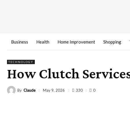
Business
Health
Home Improvement
Shopping
TECHNOLOGY
How Clutch Services
By
Claude
330
May 9, 2026
0