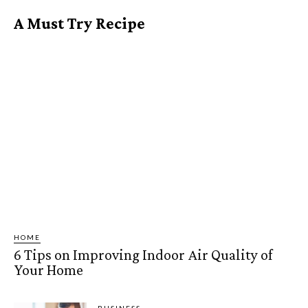
A Must Try Recipe
HOME
6 Tips on Improving Indoor Air Quality of
Your Home