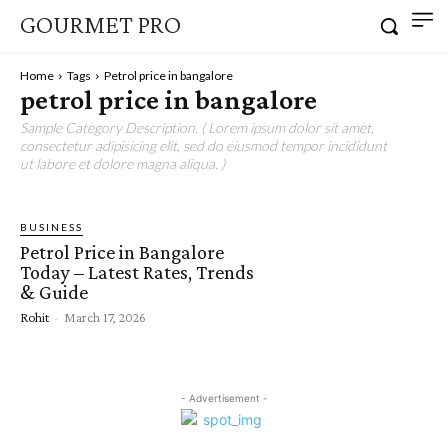
GOURMET PRO
Home
Tags
Petrol price in bangalore
petrol price in bangalore
Sample Category Description. ( Lorem ipsum dolor sit amet,
consectetur adipisicing elit, sed do eiusmod tempor incididunt
ut labore et dolore magna aliqua. )
BUSINESS
Petrol Price in Bangalore
Today – Latest Rates, Trends
& Guide
Rohit
-
March 17, 2026
- Advertisement -