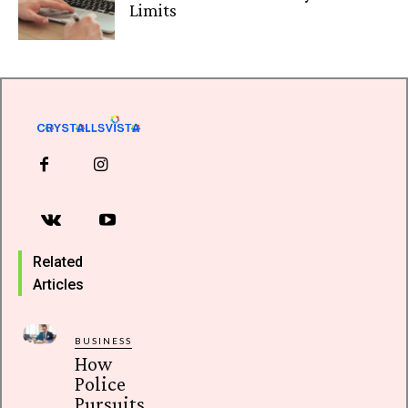
Limits
Related
Articles
BUSINESS
How
Police
Pursuits