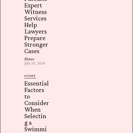
Expert
Witness
Services
Help
Lawyers
Prepare
Stronger
Cases
Eloise
-
July 20, 2026
HOME
Essential
Factors
to
Consider
When
Selectin
g a
Swimmi