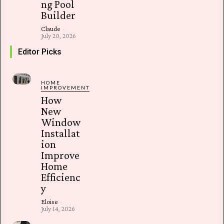
ng Pool
Builder
Claude
-
July 20, 2026
Editor Picks
HOME
IMPROVEMENT
How
New
Window
Installat
ion
Improve
Home
Efficienc
y
Eloise
-
July 14, 2026