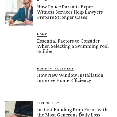
BUSINESS
How Police Pursuits Expert
Witness Services Help Lawyers
Prepare Stronger Cases
HOME
Essential Factors to Consider
When Selecting a Swimming Pool
Builder
HOME IMPROVEMENT
How New Window Installation
Improve Home Efficiency
TECHNOLOGY
Instant Funding Prop Firms with
the Most Generous Daily Loss