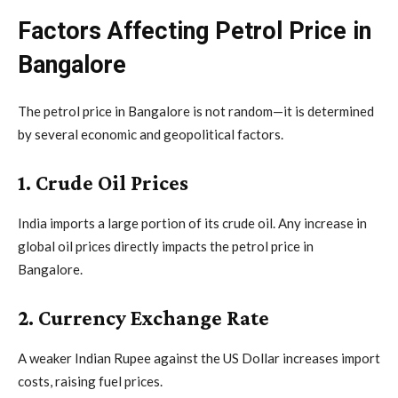
Factors Affecting Petrol Price in
Bangalore
The petrol price in Bangalore is not random—it is determined
by several economic and geopolitical factors.
1. Crude Oil Prices
India imports a large portion of its crude oil. Any increase in
global oil prices directly impacts the petrol price in
Bangalore.
2. Currency Exchange Rate
A weaker Indian Rupee against the US Dollar increases import
costs, raising fuel prices.