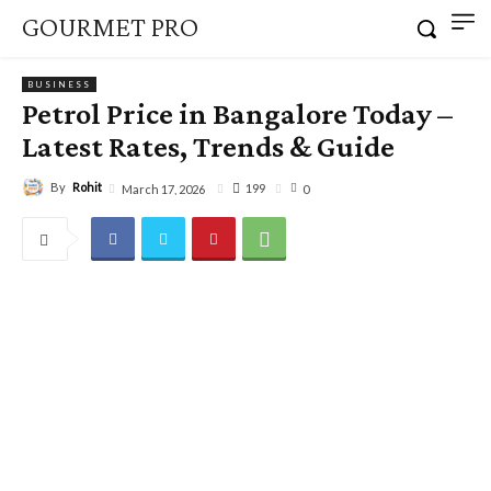
GOURMET PRO
BUSINESS
Petrol Price in Bangalore Today –
Latest Rates, Trends & Guide
By
Rohit
199
March 17, 2026
0