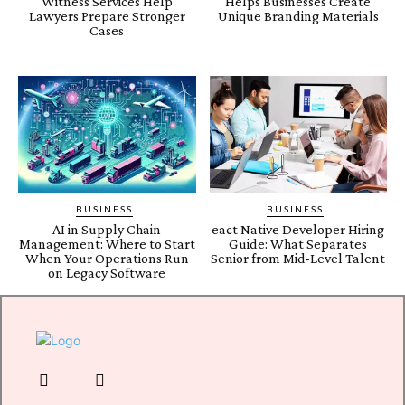
Witness Services Help
Helps Businesses Create
Lawyers Prepare Stronger
Unique Branding Materials
Cases
BUSINESS
BUSINESS
AI in Supply Chain
eact Native Developer Hiring
Management: Where to Start
Guide: What Separates
When Your Operations Run
Senior from Mid-Level Talent
on Legacy Software