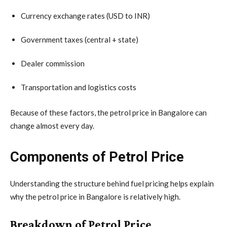
Currency exchange rates (USD to INR)
Government taxes (central + state)
Dealer commission
Transportation and logistics costs
Because of these factors, the petrol price in Bangalore can
change almost every day.
Components of Petrol Price
Understanding the structure behind fuel pricing helps explain
why the petrol price in Bangalore is relatively high.
Breakdown of Petrol Price