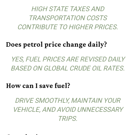
HIGH STATE TAXES AND
TRANSPORTATION COSTS
CONTRIBUTE TO HIGHER PRICES.
Does petrol price change daily?
YES, FUEL PRICES ARE REVISED DAILY
BASED ON GLOBAL CRUDE OIL RATES.
How can I save fuel?
DRIVE SMOOTHLY, MAINTAIN YOUR
VEHICLE, AND AVOID UNNECESSARY
TRIPS.