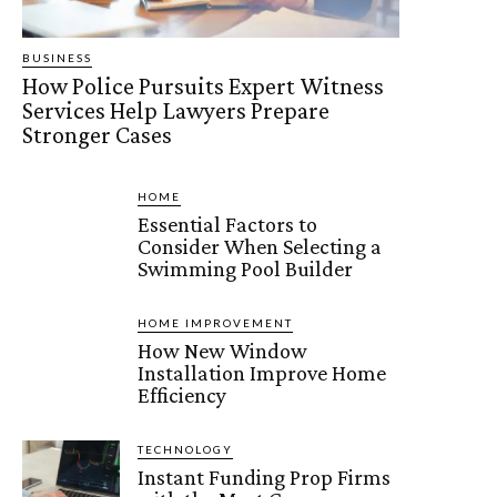
BUSINESS
How Police Pursuits Expert Witness
Services Help Lawyers Prepare
Stronger Cases
HOME
Essential Factors to
Consider When Selecting a
Swimming Pool Builder
HOME IMPROVEMENT
How New Window
Installation Improve Home
Efficiency
TECHNOLOGY
Instant Funding Prop Firms