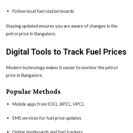
Follow local fuel station boards
Staying updated ensures you are aware of changes in the
petrol price in Bangalore.
Digital Tools to Track Fuel Prices
Modern technology makes it easier to monitor the petrol
price in Bangalore.
Popular Methods
Mobile apps from IOCL, BPCL, HPCL
SMS services for fuel price updates
Online dashboards and fuel trackers