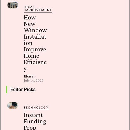
HOME
IMPROVEMENT
How
New
Window
Installat
ion
Improve
Home
Efficienc
y
Eloise
-
July 14, 2026
Editor Picks
TECHNOLOGY
Instant
Funding
Prop