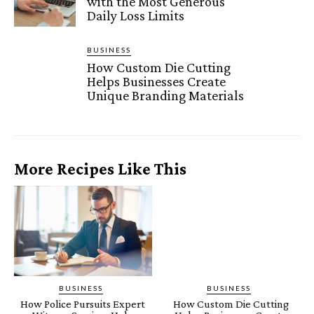
with the Most Generous
Daily Loss Limits
BUSINESS
How Custom Die Cutting
Helps Businesses Create
Unique Branding Materials
More Recipes Like This
BUSINESS
BUSINESS
How Police Pursuits Expert
How Custom Die Cutting