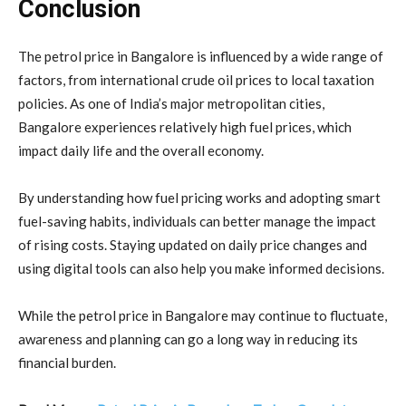
Conclusion
The petrol price in Bangalore is influenced by a wide range of
factors, from international crude oil prices to local taxation
policies. As one of India’s major metropolitan cities,
Bangalore experiences relatively high fuel prices, which
impact daily life and the overall economy.
By understanding how fuel pricing works and adopting smart
fuel-saving habits, individuals can better manage the impact
of rising costs. Staying updated on daily price changes and
using digital tools can also help you make informed decisions.
While the petrol price in Bangalore may continue to fluctuate,
awareness and planning can go a long way in reducing its
financial burden.