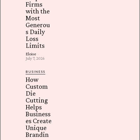
Firms
with the
Most
Generou
s Daily
Loss
Limits
Eloise
-
July 7, 2026
BUSINESS
How
Custom
Die
Cutting
Helps
Business
es Create
Unique
Brandin