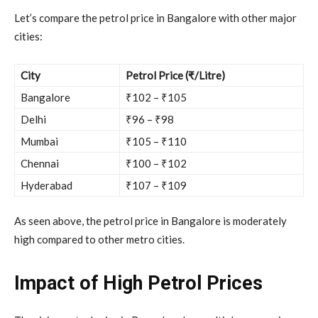
Let’s compare the petrol price in Bangalore with other major
cities:
City
Petrol Price (₹/Litre)
Bangalore
₹102 – ₹105
Delhi
₹96 – ₹98
Mumbai
₹105 – ₹110
Chennai
₹100 – ₹102
Hyderabad
₹107 – ₹109
As seen above, the petrol price in Bangalore is moderately
high compared to other metro cities.
Impact of High Petrol Prices