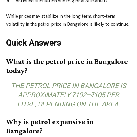
Continued fluctuation due to global oil markets
While prices may stabilize in the long term, short-term
volatility in the petrol price in Bangalore is likely to continue.
Quick Answers
What is the petrol price in Bangalore
today?
THE PETROL PRICE IN BANGALORE IS
APPROXIMATELY ₹102–₹105 PER
LITRE, DEPENDING ON THE AREA.
Why is petrol expensive in
Bangalore?