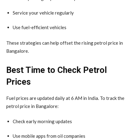
Service your vehicle regularly
Use fuel-efficient vehicles
These strategies can help offset the rising petrol price in
Bangalore.
Best Time to Check Petrol
Prices
Fuel prices are updated daily at 6 AM in India. To track the
petrol price in Bangalore:
Check early morning updates
Use mobile apps from oil companies