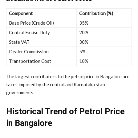
Component
Contribution (%)
Base Price (Crude Oil)
35%
Central Excise Duty
20%
State VAT
30%
Dealer Commission
5%
Transportation Cost
10%
The largest contributors to the petrol price in Bangalore are
taxes imposed by the central and Karnataka state
governments.
Historical Trend of Petrol Price
in Bangalore