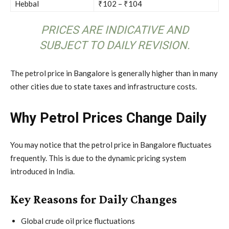
Hebbal
₹102 – ₹104
PRICES ARE INDICATIVE AND
SUBJECT TO DAILY REVISION.
The petrol price in Bangalore is generally higher than in many
other cities due to state taxes and infrastructure costs.
Why Petrol Prices Change Daily
You may notice that the petrol price in Bangalore fluctuates
frequently. This is due to the dynamic pricing system
introduced in India.
Key Reasons for Daily Changes
Global crude oil price fluctuations