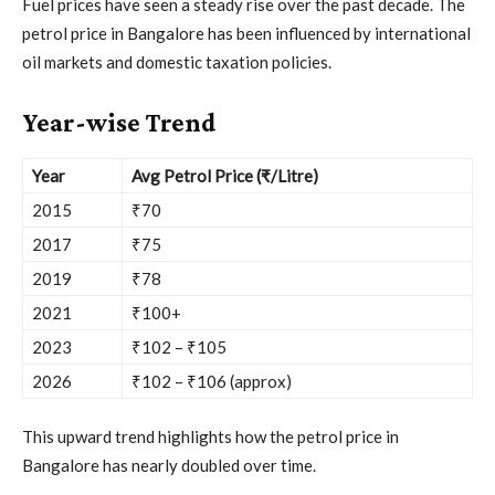
Fuel prices have seen a steady rise over the past decade. The
petrol price in Bangalore has been influenced by international
oil markets and domestic taxation policies.
Year-wise Trend
Year
Avg Petrol Price (₹/Litre)
2015
₹70
2017
₹75
2019
₹78
2021
₹100+
2023
₹102 – ₹105
2026
₹102 – ₹106 (approx)
This upward trend highlights how the petrol price in
Bangalore has nearly doubled over time.