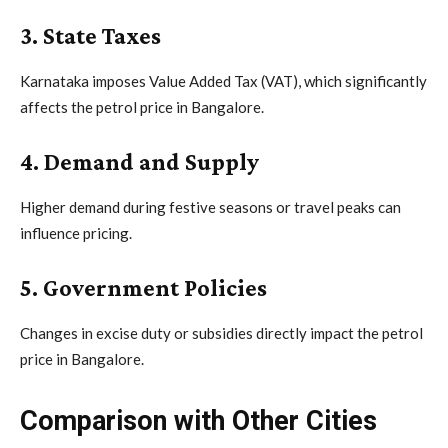
3. State Taxes
Karnataka imposes Value Added Tax (VAT), which significantly
affects the petrol price in Bangalore.
4. Demand and Supply
Higher demand during festive seasons or travel peaks can
influence pricing.
5. Government Policies
Changes in excise duty or subsidies directly impact the petrol
price in Bangalore.
Comparison with Other Cities