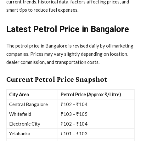
current trends, historical data, factors affecting prices, and
smart tips to reduce fuel expenses.
Latest Petrol Price in Bangalore
The petrol price in Bangalore is revised daily by oil marketing
companies. Prices may vary slightly depending on location,
dealer commission, and transportation costs.
Current Petrol Price Snapshot
City Area
Petrol Price (Approx ₹/Litre)
Central Bangalore
₹102 – ₹104
Whitefield
₹103 – ₹105
Electronic City
₹102 – ₹104
Yelahanka
₹101 – ₹103