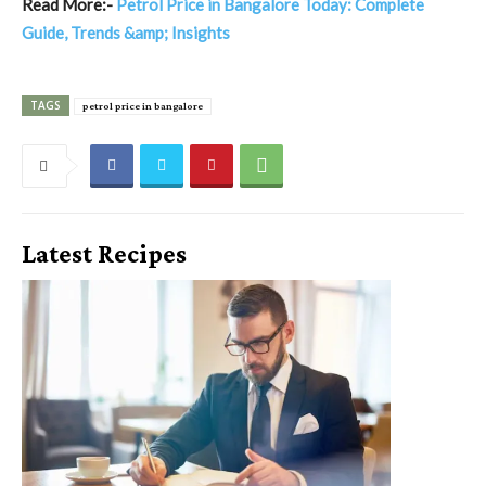
Read More:-
Petrol Price in Bangalore Today: Complete
Guide, Trends &amp; Insights
TAGS
petrol price in bangalore
Latest Recipes