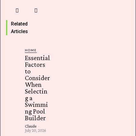
Related
Articles
HOME
Essential
Factors
to
Consider
When
Selectin
g a
Swimmi
ng Pool
Builder
Claude
-
July 20, 2026