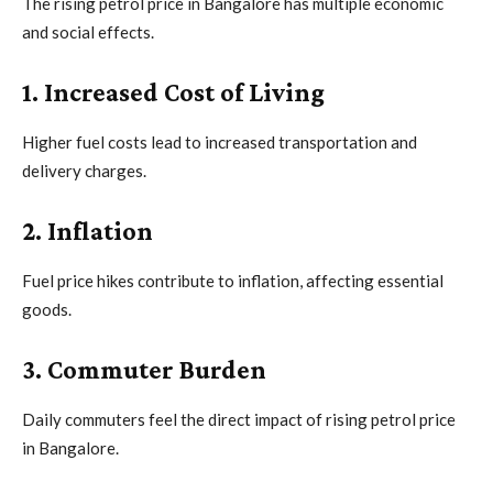
The rising petrol price in Bangalore has multiple economic
and social effects.
1. Increased Cost of Living
Higher fuel costs lead to increased transportation and
delivery charges.
2. Inflation
Fuel price hikes contribute to inflation, affecting essential
goods.
3. Commuter Burden
Daily commuters feel the direct impact of rising petrol price
in Bangalore.