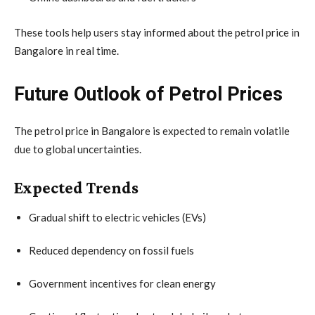
These tools help users stay informed about the petrol price in
Bangalore in real time.
Future Outlook of Petrol Prices
The petrol price in Bangalore is expected to remain volatile
due to global uncertainties.
Expected Trends
Gradual shift to electric vehicles (EVs)
Reduced dependency on fossil fuels
Government incentives for clean energy