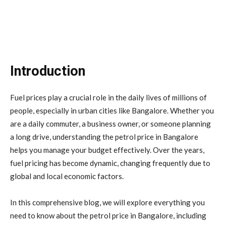
Introduction
Fuel prices play a crucial role in the daily lives of millions of
people, especially in urban cities like
Bangalore
. Whether you
are a daily commuter, a business owner, or someone planning
a long drive, understanding the petrol price in Bangalore
helps you manage your budget effectively. Over the years,
fuel pricing has become dynamic, changing frequently due to
global and local economic factors.
In this comprehensive blog, we will explore everything you
need to know about the petrol price in Bangalore, including