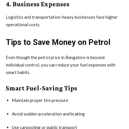
4. Business Expenses
Logistics and transportation-heavy businesses face higher
operational costs.
Tips to Save Money on Petrol
Even though the petrol price in Bangalore is beyond
individual control, you can reduce your fuel expenses with
smart habits.
Smart Fuel-Saving Tips
Maintain proper tire pressure
Avoid sudden acceleration and braking
Use carpooling or public transport