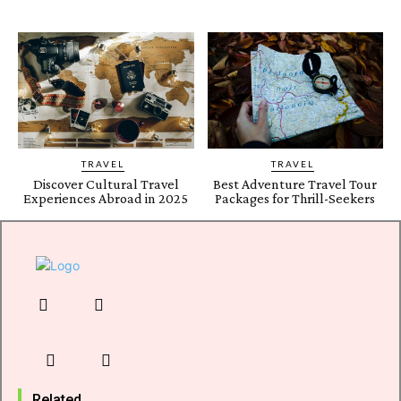
TRAVEL
TRAVEL
Discover Cultural Travel
Best Adventure Travel Tour
Experiences Abroad in 2025
Packages for Thrill-Seekers
Related