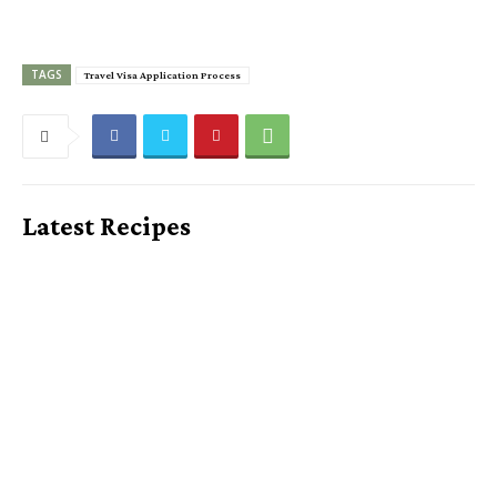
TAGS
Travel Visa Application Process
Latest Recipes