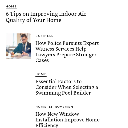
HOME
6 Tips on Improving Indoor Air
Quality of Your Home
BUSINESS
How Police Pursuits Expert
Witness Services Help
Lawyers Prepare Stronger
Cases
HOME
Essential Factors to
Consider When Selecting a
Swimming Pool Builder
HOME IMPROVEMENT
How New Window
Installation Improve Home
Efficiency