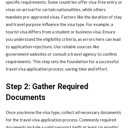
specific requirements. Some countries offer visa-free entry or
visas on arrival for certain nationalities, while others
mandate pre-approved visas. Factors like the duration of stay
and travel purpose influence the visa type. For example, a
tourist visa differs from a student or business visa. Ensure
you understand the eligibility criteria, as errors here can lead
to application rejections. Use reliable sources like
government websites or consult a travel agency to confirm
requirements. This step sets the foundation for a successful
travel visa application process, saving time and effort.
Step 2: Gather Required
Documents
Once you know the visa type, collect all necessary documents
for the travel visa application process. Commonly required
documents include a valid passport (with at least six months’