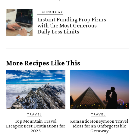
TECHNOLOGY
Instant Funding Prop Firms
with the Most Generous
Daily Loss Limits
More Recipes Like This
TRAVEL
TRAVEL
Top Mountain Travel
Romantic Honeymoon Travel
Escapes: Best Destinations for
Ideas for an Unforgettable
2025
Getaway