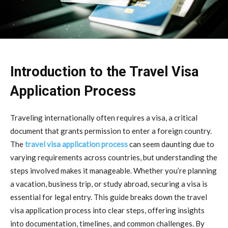
Introduction to the Travel Visa
Application Process
Traveling internationally often requires a visa, a critical
document that grants permission to enter a foreign country.
The
travel visa application process
can seem daunting due to
varying requirements across countries, but understanding the
steps involved makes it manageable. Whether you’re planning
a vacation, business trip, or study abroad, securing a visa is
essential for legal entry. This guide breaks down the travel
visa application process into clear steps, offering insights
into documentation, timelines, and common challenges. By