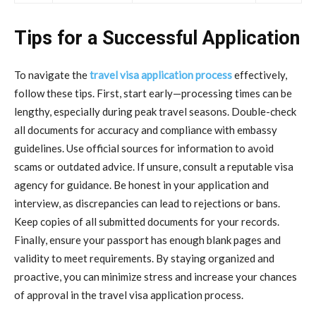
Tips for a Successful Application
To navigate the
travel visa application process
effectively,
follow these tips. First, start early—processing times can be
lengthy, especially during peak travel seasons. Double-check
all documents for accuracy and compliance with embassy
guidelines. Use official sources for information to avoid
scams or outdated advice. If unsure, consult a reputable visa
agency for guidance. Be honest in your application and
interview, as discrepancies can lead to rejections or bans.
Keep copies of all submitted documents for your records.
Finally, ensure your passport has enough blank pages and
validity to meet requirements. By staying organized and
proactive, you can minimize stress and increase your chances
of approval in the travel visa application process.