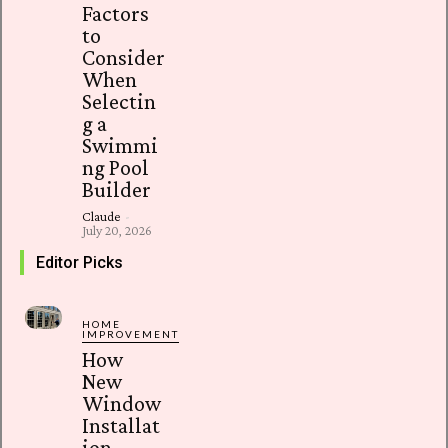
Factors
to
Consider
When
Selectin
g a
Swimmi
ng Pool
Builder
Claude
-
July 20, 2026
Editor Picks
HOME
IMPROVEMENT
How
New
Window
Installat
ion