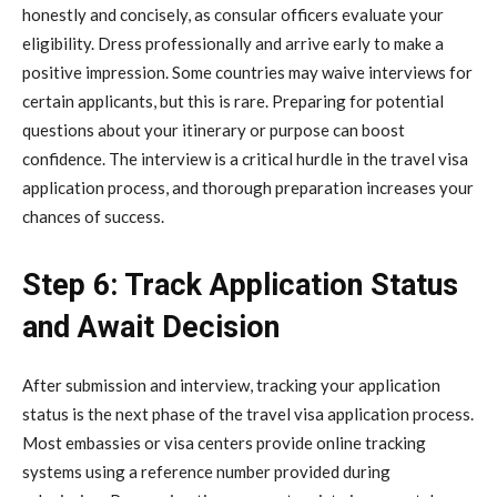
honestly and concisely, as consular officers evaluate your
eligibility. Dress professionally and arrive early to make a
positive impression. Some countries may waive interviews for
certain applicants, but this is rare. Preparing for potential
questions about your itinerary or purpose can boost
confidence. The interview is a critical hurdle in the travel visa
application process, and thorough preparation increases your
chances of success.
Step 6: Track Application Status
and Await Decision
After submission and interview, tracking your application
status is the next phase of the travel visa application process.
Most embassies or visa centers provide online tracking
systems using a reference number provided during