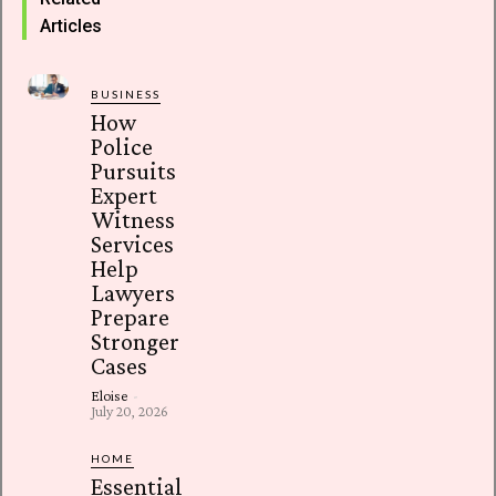
Articles
BUSINESS
How
Police
Pursuits
Expert
Witness
Services
Help
Lawyers
Prepare
Stronger
Cases
Eloise
-
July 20, 2026
HOME
Essential