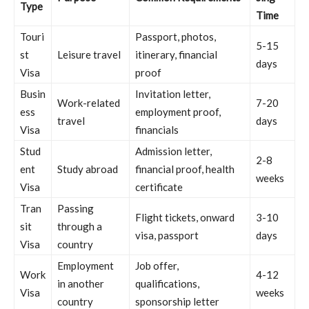
Type
Time
Touri
Passport, photos,
5-15
st
Leisure travel
itinerary, financial
days
Visa
proof
Busin
Invitation letter,
Work-related
7-20
ess
employment proof,
travel
days
Visa
financials
Stud
Admission letter,
2-8
ent
Study abroad
financial proof, health
weeks
Visa
certificate
Tran
Passing
Flight tickets, onward
3-10
sit
through a
visa, passport
days
Visa
country
Employment
Job offer,
Work
4-12
in another
qualifications,
Visa
weeks
country
sponsorship letter