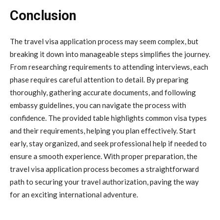
Conclusion
The travel visa application process may seem complex, but
breaking it down into manageable steps simplifies the journey.
From researching requirements to attending interviews, each
phase requires careful attention to detail. By preparing
thoroughly, gathering accurate documents, and following
embassy guidelines, you can navigate the process with
confidence. The provided table highlights common visa types
and their requirements, helping you plan effectively. Start
early, stay organized, and seek professional help if needed to
ensure a smooth experience. With proper preparation, the
travel visa application process becomes a straightforward
path to securing your travel authorization, paving the way
for an exciting international adventure.