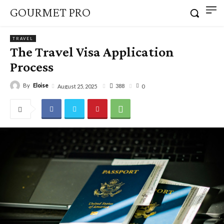
GOURMET PRO
TRAVEL
The Travel Visa Application
Process
By
Eloise
388
August 25, 2025
0