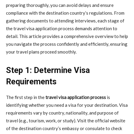
preparing thoroughly, you can avoid delays and ensure
compliance with the destination country’s regulations. From
gathering documents to attending interviews, each stage of
the travel visa application process demands attention to
detail. This article provides a comprehensive overview to help
you navigate the process confidently and efficiently, ensuring
your travel plans proceed smoothly.
Step 1: Determine Visa
Requirements
The first step in the
travel visa application process
is
identifying whether you need a visa for your destination. Visa
requirements vary by country, nationality, and purpose of
travel (e.g., tourism, work, or study). Visit the official website
of the destination country’s embassy or consulate to check