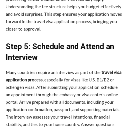
Understanding the fee structure helps you budget effectively
and avoid surprises. This step ensures your application moves
forward in the travel visa application process, bringing you
closer to approval.
Step 5: Schedule and Attend an
Interview
Many countries require an interview as part of the
travel visa
application process
, especially for visas like U.S. B1/B2 or
Schengen visas. After submitting your application, schedule
an appointment through the embassy or visa center’s online
portal. Arrive prepared with all documents, including your
application confirmation, passport, and supporting materials.
The interview assesses your travel intentions, financial
stability, and ties to your home country. Answer questions