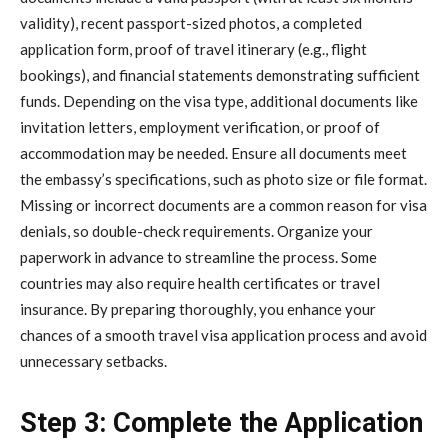
validity), recent passport-sized photos, a completed
application form, proof of travel itinerary (e.g., flight
bookings), and financial statements demonstrating sufficient
funds. Depending on the visa type, additional documents like
invitation letters, employment verification, or proof of
accommodation may be needed. Ensure all documents meet
the embassy’s specifications, such as photo size or file format.
Missing or incorrect documents are a common reason for visa
denials, so double-check requirements. Organize your
paperwork in advance to streamline the process. Some
countries may also require health certificates or travel
insurance. By preparing thoroughly, you enhance your
chances of a smooth travel visa application process and avoid
unnecessary setbacks.
Step 3: Complete the Application