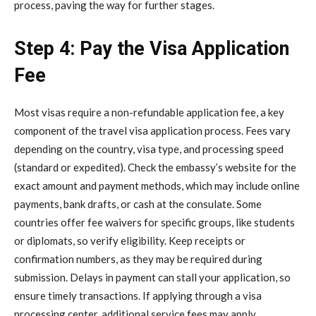
process, paving the way for further stages.
Step 4: Pay the Visa Application
Fee
Most visas require a non-refundable application fee, a key
component of the travel visa application process. Fees vary
depending on the country, visa type, and processing speed
(standard or expedited). Check the embassy’s website for the
exact amount and payment methods, which may include online
payments, bank drafts, or cash at the consulate. Some
countries offer fee waivers for specific groups, like students
or diplomats, so verify eligibility. Keep receipts or
confirmation numbers, as they may be required during
submission. Delays in payment can stall your application, so
ensure timely transactions. If applying through a visa
processing center, additional service fees may apply.