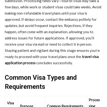
submission. Processing times vary—tourist visas may take a
few days, while work or student visas could take weeks. Avoid
making non-refundable travel plans until your visa is
approved. If delays occur, contact the embassy politely for
updates, but avoid frequent inquiries. Rejections, if they
happen, often come with an explanation, allowing you to
address issues for future applications. If approved, you’ll
receive your visa via mail or need to collect it in person.
Staying patient and vigilant during this stage ensures you’re
ready to proceed with your travel plans once the
travel visa
application process
concludes successfully.
Common Visa Types and
Requirements
Proces
Visa
Purpose
Common Requirements
sing