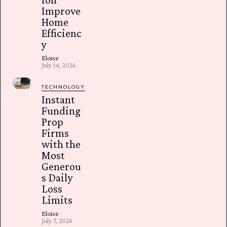
Improve
Home
Efficienc
y
Eloise
-
July 14, 2026
TECHNOLOGY
Instant
Funding
Prop
Firms
with the
Most
Generou
s Daily
Loss
Limits
Eloise
-
July 7, 2026