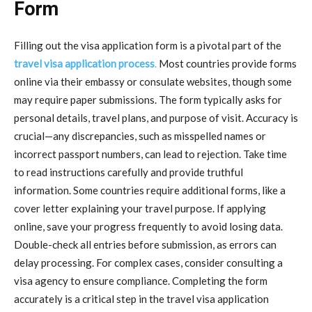
Form
Filling out the visa application form is a pivotal part of the
travel visa application process
.
Most countries provide forms
online via their embassy or consulate websites, though some
may require paper submissions. The form typically asks for
personal details, travel plans, and purpose of visit. Accuracy is
crucial—any discrepancies, such as misspelled names or
incorrect passport numbers, can lead to rejection. Take time
to read instructions carefully and provide truthful
information. Some countries require additional forms, like a
cover letter explaining your travel purpose. If applying
online, save your progress frequently to avoid losing data.
Double-check all entries before submission, as errors can
delay processing. For complex cases, consider consulting a
visa agency to ensure compliance. Completing the form
accurately is a critical step in the travel visa application