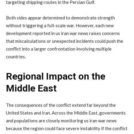
targeting
shipping
routes
in
the
Persian
Gulf.
Both
sides
appear
determined
to
demonstrate
strength
without
triggering
a
full-
scale
war.
However,
each
new
development
reported
in
us
iran
war
news
raises
concerns
that
miscalculations
or
unexpected
incidents
could
push
the
conflict
into
a
larger
confrontation
involving
multiple
countries.
Regional
Impact
on
the
Middle
East
The
consequences
of
the
conflict
extend
far
beyond
the
United
States
and
Iran.
Across
the
Middle
East,
governments
and
populations
are
closely
monitoring
us
iran
war
news
because
the
region
could
face
severe
instability
if
the
conflict