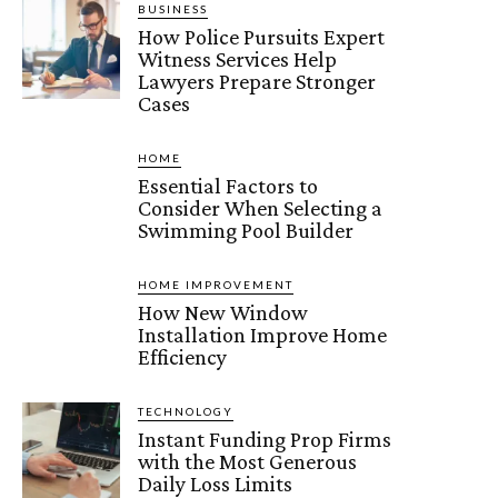
BUSINESS
How Police Pursuits Expert
Witness Services Help
Lawyers Prepare Stronger
Cases
HOME
Essential Factors to
Consider When Selecting a
Swimming Pool Builder
HOME IMPROVEMENT
How New Window
Installation Improve Home
Efficiency
TECHNOLOGY
Instant Funding Prop Firms
with the Most Generous
Daily Loss Limits