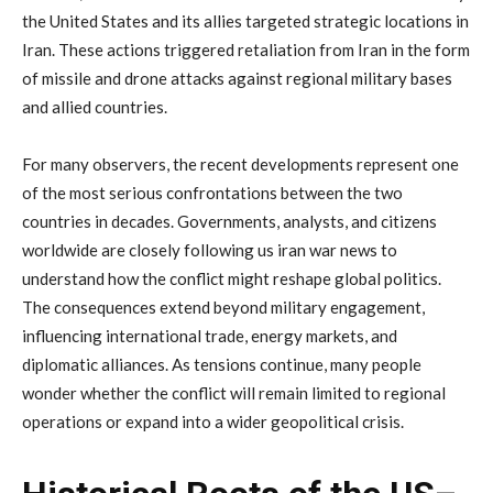
the
United
States
and
its
allies
targeted
strategic
locations
in
Iran.
These
actions
triggered
retaliation
from
Iran
in
the
form
of
missile
and
drone
attacks
against
regional
military
bases
and
allied
countries.
For
many
observers,
the
recent
developments
represent
one
of
the
most
serious
confrontations
between
the
two
countries
in
decades.
Governments,
analysts,
and
citizens
worldwide
are
closely
following
us
iran
war
news
to
understand
how
the
conflict
might
reshape
global
politics.
The
consequences
extend
beyond
military
engagement,
influencing
international
trade,
energy
markets,
and
diplomatic
alliances.
As
tensions
continue,
many
people
wonder
whether
the
conflict
will
remain
limited
to
regional
operations
or
expand
into
a
wider
geopolitical
crisis.