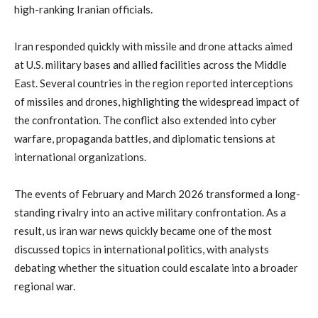
high-
ranking
Iranian
officials.
Iran
responded
quickly
with
missile
and
drone
attacks
aimed
at
U.
S.
military
bases
and
allied
facilities
across
the
Middle
East.
Several
countries
in
the
region
reported
interceptions
of
missiles
and
drones,
highlighting
the
widespread
impact
of
the
confrontation.
The
conflict
also
extended
into
cyber
warfare,
propaganda
battles,
and
diplomatic
tensions
at
international
organizations.
The
events
of
February
and
March
2026
transformed
a
long-
standing
rivalry
into
an
active
military
confrontation.
As
a
result,
us
iran
war
news
quickly
became
one
of
the
most
discussed
topics
in
international
politics,
with
analysts
debating
whether
the
situation
could
escalate
into
a
broader
regional
war.