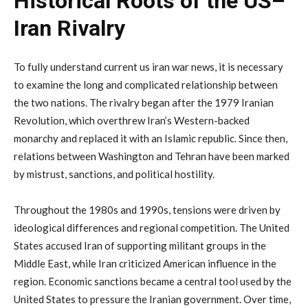
Historical
Roots
of
the
US–
Iran
Rivalry
To
fully
understand
current
us
iran
war
news
,
it
is
necessary
to
examine
the
long
and
complicated
relationship
between
the
two
nations.
The
rivalry
began
after
the
1979
Iranian
Revolution,
which
overthrew
Iran’s
Western-
backed
monarchy
and
replaced
it
with
an
Islamic
republic.
Since
then,
relations
between
Washington
and
Tehran
have
been
marked
by
mistrust,
sanctions,
and
political
hostility.
Throughout
the
1980s
and
1990s,
tensions
were
driven
by
ideological
differences
and
regional
competition.
The
United
States
accused
Iran
of
supporting
militant
groups
in
the
Middle
East,
while
Iran
criticized
American
influence
in
the
region.
Economic
sanctions
became
a
central
tool
used
by
the
United
States
to
pressure
the
Iranian
government.
Over
time,