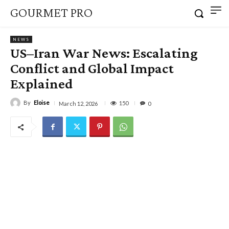
GOURMET PRO
NEWS
US–Iran War News: Escalating
Conflict and Global Impact
Explained
By
Eloise
150
March 12, 2026
0