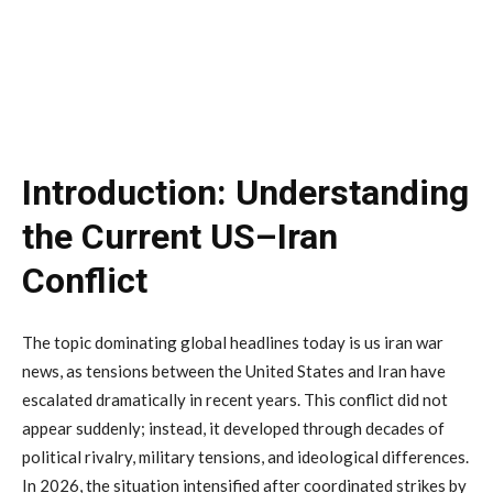
Introduction:
Understanding
the
Current
US–
Iran
Conflict
The
topic
dominating
global
headlines
today
is
us
iran
war
news
,
as
tensions
between
the
United
States
and
Iran
have
escalated
dramatically
in
recent
years.
This
conflict
did
not
appear
suddenly;
instead,
it
developed
through
decades
of
political
rivalry,
military
tensions,
and
ideological
differences.
In
2026,
the
situation
intensified
after
coordinated
strikes
by