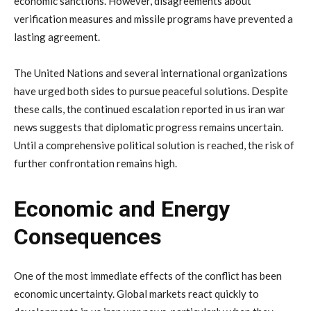
economic
sanctions.
However,
disagreements
about
verification
measures
and
missile
programs
have
prevented
a
lasting
agreement.
The
United
Nations
and
several
international
organizations
have
urged
both
sides
to
pursue
peaceful
solutions.
Despite
these
calls,
the
continued
escalation
reported
in
us
iran
war
news
suggests
that
diplomatic
progress
remains
uncertain.
Until
a
comprehensive
political
solution
is
reached,
the
risk
of
further
confrontation
remains
high.
Economic
and
Energy
Consequences
One
of
the
most
immediate
effects
of
the
conflict
has
been
economic
uncertainty.
Global
markets
react
quickly
to