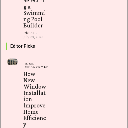
Selectin
g a
Swimmi
ng Pool
Builder
Claude
-
July 20, 2026
Editor Picks
HOME
IMPROVEMENT
How
New
Window
Installat
ion
Improve
Home
Efficienc
y