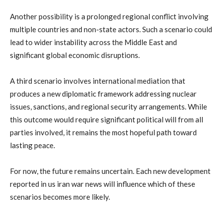
Another
possibility
is
a
prolonged
regional
conflict
involving
multiple
countries
and
non-
state
actors.
Such
a
scenario
could
lead
to
wider
instability
across
the
Middle
East
and
significant
global
economic
disruptions.
A
third
scenario
involves
international
mediation
that
produces
a
new
diplomatic
framework
addressing
nuclear
issues,
sanctions,
and
regional
security
arrangements.
While
this
outcome
would
require
significant
political
will
from
all
parties
involved,
it
remains
the
most
hopeful
path
toward
lasting
peace.
For
now,
the
future
remains
uncertain.
Each
new
development
reported
in
us
iran
war
news
will
influence
which
of
these
scenarios
becomes
more
likely.