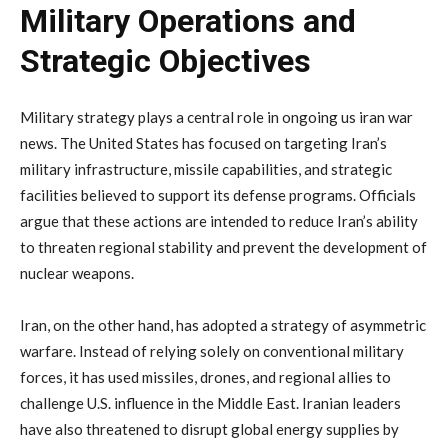
Military
Operations
and
Strategic
Objectives
Military
strategy
plays
a
central
role
in
ongoing
us
iran
war
news
.
The
United
States
has
focused
on
targeting
Iran’s
military
infrastructure,
missile
capabilities,
and
strategic
facilities
believed
to
support
its
defense
programs.
Officials
argue
that
these
actions
are
intended
to
reduce
Iran’s
ability
to
threaten
regional
stability
and
prevent
the
development
of
nuclear
weapons.
Iran,
on
the
other
hand,
has
adopted
a
strategy
of
asymmetric
warfare.
Instead
of
relying
solely
on
conventional
military
forces,
it
has
used
missiles,
drones,
and
regional
allies
to
challenge
U.
S.
influence
in
the
Middle
East.
Iranian
leaders
have
also
threatened
to
disrupt
global
energy
supplies
by