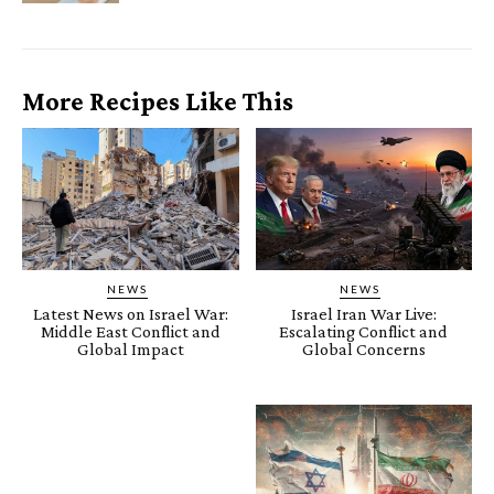
More Recipes Like This
NEWS
NEWS
Latest News on Israel War:
Israel Iran War Live:
Middle East Conflict and
Escalating Conflict and
Global Impact
Global Concerns