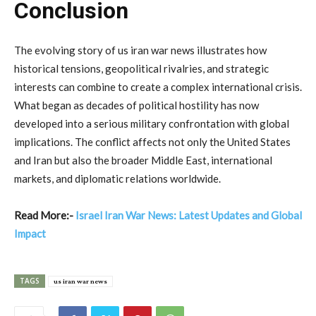
Conclusion
The
evolving
story
of
us
iran
war
news
illustrates
how
historical
tensions,
geopolitical
rivalries,
and
strategic
interests
can
combine
to
create
a
complex
international
crisis.
What
began
as
decades
of
political
hostility
has
now
developed
into
a
serious
military
confrontation
with
global
implications.
The
conflict
affects
not
only
the
United
States
and
Iran
but
also
the
broader
Middle
East,
international
markets,
and
diplomatic
relations
worldwide.
Read More:-
Israel Iran War News: Latest Updates and Global
Impact
TAGS
us iran war news