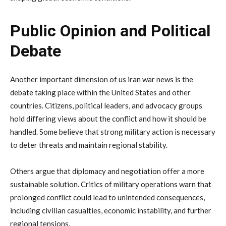
Public
Opinion
and
Political
Debate
Another
important
dimension
of
us
iran
war
news
is
the
debate
taking
place
within
the
United
States
and
other
countries.
Citizens,
political
leaders,
and
advocacy
groups
hold
differing
views
about
the
conflict
and
how
it
should
be
handled.
Some
believe
that
strong
military
action
is
necessary
to
deter
threats
and
maintain
regional
stability.
Others
argue
that
diplomacy
and
negotiation
offer
a
more
sustainable
solution.
Critics
of
military
operations
warn
that
prolonged
conflict
could
lead
to
unintended
consequences,
including
civilian
casualties,
economic
instability,
and
further
regional
tensions.