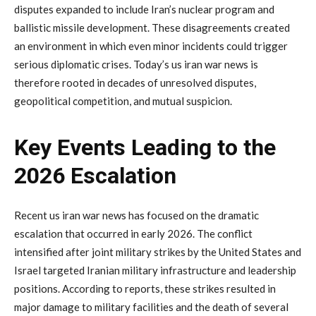
disputes
expanded
to
include
Iran’s
nuclear
program
and
ballistic
missile
development.
These
disagreements
created
an
environment
in
which
even
minor
incidents
could
trigger
serious
diplomatic
crises.
Today’s
us
iran
war
news
is
therefore
rooted
in
decades
of
unresolved
disputes,
geopolitical
competition,
and
mutual
suspicion.
Key
Events
Leading
to
the
2026
Escalation
Recent
us
iran
war
news
has
focused
on
the
dramatic
escalation
that
occurred
in
early
2026.
The
conflict
intensified
after
joint
military
strikes
by
the
United
States
and
Israel
targeted
Iranian
military
infrastructure
and
leadership
positions.
According
to
reports,
these
strikes
resulted
in
major
damage
to
military
facilities
and
the
death
of
several