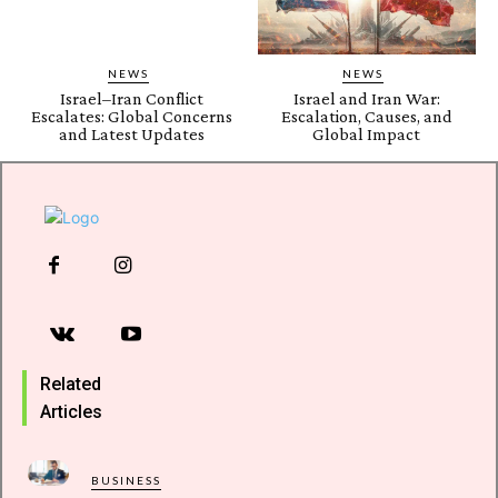
NEWS
NEWS
Israel–Iran Conflict
Israel and Iran War:
Escalates: Global Concerns
Escalation, Causes, and
and Latest Updates
Global Impact
Related
Articles
BUSINESS