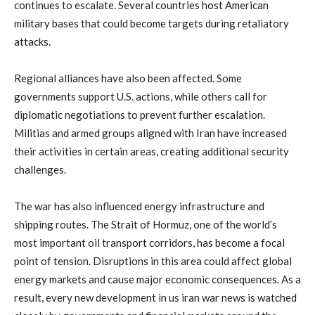
continues
to
escalate.
Several
countries
host
American
military
bases
that
could
become
targets
during
retaliatory
attacks.
Regional
alliances
have
also
been
affected.
Some
governments
support
U.
S.
actions,
while
others
call
for
diplomatic
negotiations
to
prevent
further
escalation.
Militias
and
armed
groups
aligned
with
Iran
have
increased
their
activities
in
certain
areas,
creating
additional
security
challenges.
The
war
has
also
influenced
energy
infrastructure
and
shipping
routes.
The
Strait
of
Hormuz,
one
of
the
world’s
most
important
oil
transport
corridors,
has
become
a
focal
point
of
tension.
Disruptions
in
this
area
could
affect
global
energy
markets
and
cause
major
economic
consequences.
As
a
result,
every
new
development
in
us
iran
war
news
is
watched