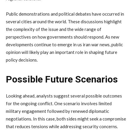
Public
demonstrations
and
political
debates
have
occurred
in
several
cities
around
the
world.
These
discussions
highlight
the
complexity
of
the
issue
and
the
wide
range
of
perspectives
on
how
governments
should
respond.
As
new
developments
continue
to
emerge
in
us
iran
war
news
,
public
opinion
will
likely
play
an
important
role
in
shaping
future
policy
decisions.
Possible
Future
Scenarios
Looking
ahead,
analysts
suggest
several
possible
outcomes
for
the
ongoing
conflict.
One
scenario
involves
limited
military
engagement
followed
by
renewed
diplomatic
negotiations.
In
this
case,
both
sides
might
seek
a
compromise
that
reduces
tensions
while
addressing
security
concerns.