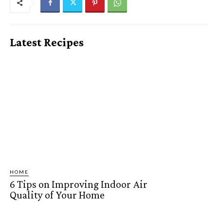
Latest Recipes
HOME
6 Tips on Improving Indoor Air
Quality of Your Home