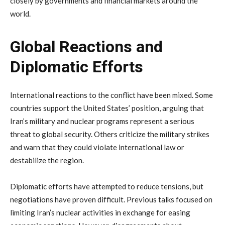
closely
by
governments
and
financial
markets
around
the
world.
Global
Reactions
and
Diplomatic
Efforts
International
reactions
to
the
conflict
have
been
mixed.
Some
countries
support
the
United
States’
position,
arguing
that
Iran’s
military
and
nuclear
programs
represent
a
serious
threat
to
global
security.
Others
criticize
the
military
strikes
and
warn
that
they
could
violate
international
law
or
destabilize
the
region.
Diplomatic
efforts
have
attempted
to
reduce
tensions,
but
negotiations
have
proven
difficult.
Previous
talks
focused
on
limiting
Iran’s
nuclear
activities
in
exchange
for
easing