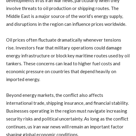
developments
in
us
iran
war
news
,
particularly
when
they
involve
threats
to
oil
production
or
shipping
routes.
The
Middle
East
is
a
major
source
of
the
world’s
energy
supply,
and
disruptions
in
the
region
can
influence
prices
worldwide.
Oil
prices
often
fluctuate
dramatically
whenever
tensions
rise.
Investors
fear
that
military
operations
could
damage
energy
infrastructure
or
block
key
maritime
routes
used
by
oil
tankers.
These
concerns
can
lead
to
higher
fuel
costs
and
economic
pressure
on
countries
that
depend
heavily
on
imported
energy.
Beyond
energy
markets,
the
conflict
also
affects
international
trade,
shipping
insurance,
and
financial
stability.
Businesses
operating
in
the
region
must
navigate
increasing
security
risks
and
political
uncertainty.
As
long
as
the
conflict
continues,
us
iran
war
news
will
remain
an
important
factor
shaping
global
economic
conditions.