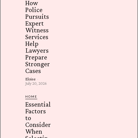
How
Police
Pursuits
Expert
Witness
Services
Help
Lawyers
Prepare
Stronger
Cases
Eloise
-
July 20, 2026
HOME
Essential
Factors
to
Consider
When