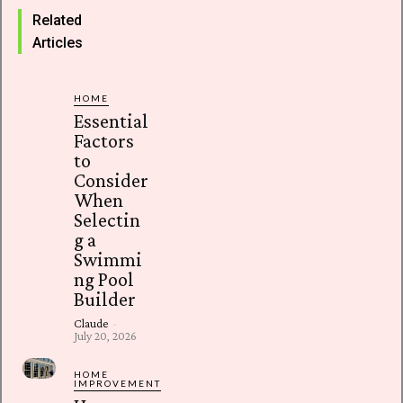
Related
Articles
HOME
Essential
Factors
to
Consider
When
Selectin
g a
Swimmi
ng Pool
Builder
Claude
-
July 20, 2026
HOME
IMPROVEMENT