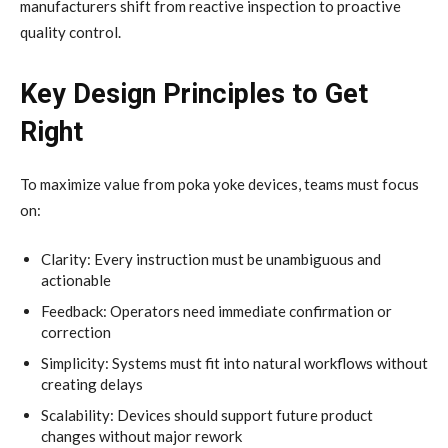
manufacturers shift from reactive inspection to proactive
quality control.
Key Design Principles to Get
Right
To maximize value from poka yoke devices, teams must focus
on:
Clarity: Every instruction must be unambiguous and
actionable
Feedback: Operators need immediate confirmation or
correction
Simplicity: Systems must fit into natural workflows without
creating delays
Scalability: Devices should support future product
changes without major rework