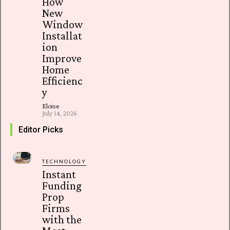
How
New
Window
Installat
ion
Improve
Home
Efficienc
y
Eloise
-
July 14, 2026
Editor Picks
TECHNOLOGY
Instant
Funding
Prop
Firms
with the