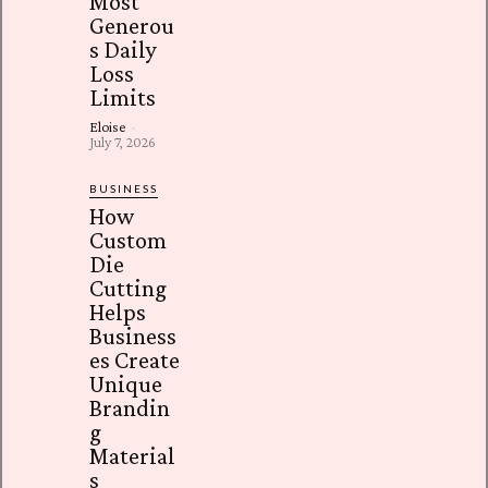
Most
Generou
s Daily
Loss
Limits
Eloise
-
July 7, 2026
BUSINESS
How
Custom
Die
Cutting
Helps
Business
es Create
Unique
Brandin
g
Material
s