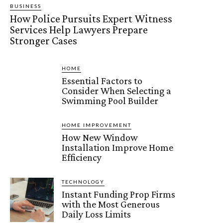
BUSINESS
How Police Pursuits Expert Witness
Services Help Lawyers Prepare
Stronger Cases
HOME
Essential Factors to
Consider When Selecting a
Swimming Pool Builder
HOME IMPROVEMENT
How New Window
Installation Improve Home
Efficiency
TECHNOLOGY
Instant Funding Prop Firms
with the Most Generous
Daily Loss Limits