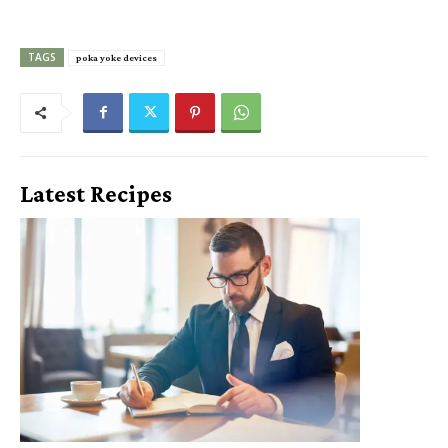
TAGS
poka yoke devices
Latest Recipes