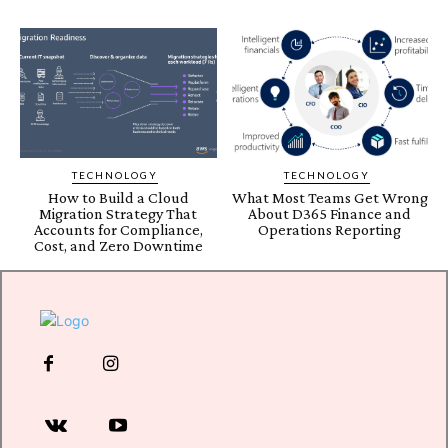
TECHNOLOGY
TECHNOLOGY
How to Build a Cloud
What Most Teams Get Wrong
Migration Strategy That
About D365 Finance and
Accounts for Compliance,
Operations Reporting
Cost, and Zero Downtime