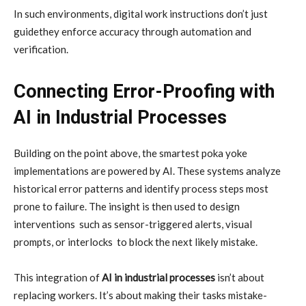
In such environments, digital work instructions don’t just
guidethey enforce accuracy through automation and
verification.
Connecting Error-Proofing with
AI in Industrial Processes
Building on the point above, the smartest poka yoke
implementations are powered by AI. These systems analyze
historical error patterns and identify process steps most
prone to failure. The insight is then used to design
interventions such as sensor-triggered alerts, visual
prompts, or interlocks to block the next likely mistake.
This integration of
AI in industrial processes
isn’t about
replacing workers. It’s about making their tasks mistake-