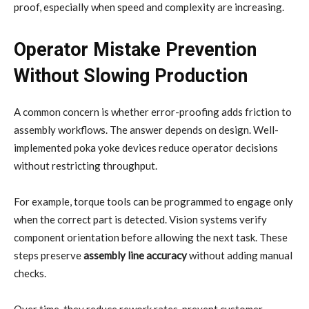
proof, especially when speed and complexity are increasing.
Operator Mistake Prevention
Without Slowing Production
A common concern is whether error-proofing adds friction to
assembly workflows. The answer depends on design. Well-
implemented poka yoke devices reduce operator decisions
without restricting throughput.
For example, torque tools can be programmed to engage only
when the correct part is detected. Vision systems verify
component orientation before allowing the next task. These
steps preserve
assembly line accuracy
without adding manual
checks.
Over time, they reduce rework rates, prevent customer