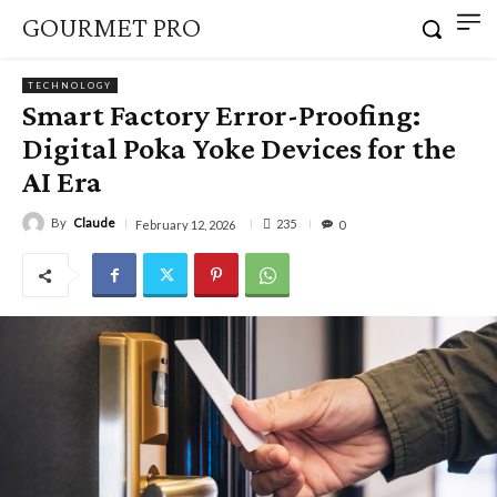
GOURMET PRO
TECHNOLOGY
Smart Factory Error-Proofing:
Digital Poka Yoke Devices for the
AI Era
By
Claude
235
February 12, 2026
0