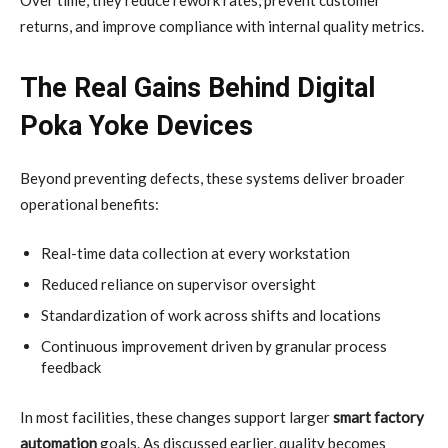
returns, and improve compliance with internal quality metrics.
The Real Gains Behind Digital
Poka Yoke Devices
Beyond preventing defects, these systems deliver broader
operational benefits:
Real-time data collection at every workstation
Reduced reliance on supervisor oversight
Standardization of work across shifts and locations
Continuous improvement driven by granular process
feedback
In most facilities, these changes support larger
smart factory
automation
goals. As discussed earlier, quality becomes