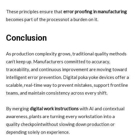
These principles ensure that
error proofing in manufacturing
becomes part of the processnot a burden on it.
Conclusion
As production complexity grows, traditional quality methods
can’t keep up. Manufacturers committed to accuracy,
traceability, and continuous improvement are moving toward
intelligent error prevention. Digital poka yoke devices offer a
scalable, real-time way to prevent mistakes, support frontline
teams, and maintain consistency across every shift.
By merging
digital work instructions
with AI and contextual
awareness, plants are turning every workstation into a
quality checkpointwithout slowing down production or
depending solely on experience.