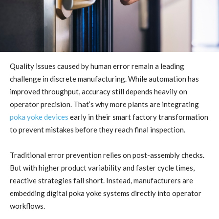
Quality issues caused by human error remain a leading
challenge in discrete manufacturing. While automation has
improved throughput, accuracy still depends heavily on
operator precision. That’s why more plants are integrating
poka yoke devices
early in their smart factory transformation
to prevent mistakes before they reach final inspection.
Traditional error prevention relies on post-assembly checks.
But with higher product variability and faster cycle times,
reactive strategies fall short. Instead, manufacturers are
embedding digital poka yoke systems directly into operator
workflows.