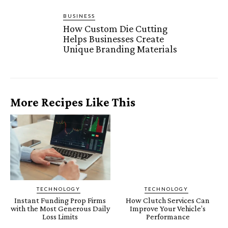
BUSINESS
How Custom Die Cutting
Helps Businesses Create
Unique Branding Materials
More Recipes Like This
TECHNOLOGY
TECHNOLOGY
Instant Funding Prop Firms
How Clutch Services Can
with the Most Generous Daily
Improve Your Vehicle’s
Loss Limits
Performance