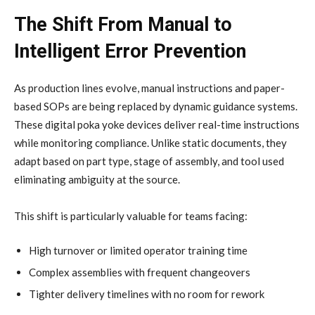
The Shift From Manual to
Intelligent Error Prevention
As production lines evolve, manual instructions and paper-
based SOPs are being replaced by dynamic guidance systems.
These digital poka yoke devices deliver real-time instructions
while monitoring compliance. Unlike static documents, they
adapt based on part type, stage of assembly, and tool used
eliminating ambiguity at the source.
This shift is particularly valuable for teams facing:
High turnover or limited operator training time
Complex assemblies with frequent changeovers
Tighter delivery timelines with no room for rework