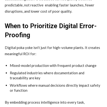
predictable, not reactive enabling faster launches, fewer
disruptions, and lower cost of poor quality.
When to Prioritize Digital Error-
Proofing
Digital poka yoke isn’t just for high-volume plants. It creates
meaningful ROI for:
Mixed-model production with frequent product change
Regulated industries where documentation and
traceability are key
Workflows where manual decisions directly impact safety
or function
By embedding process intelligence into every task,